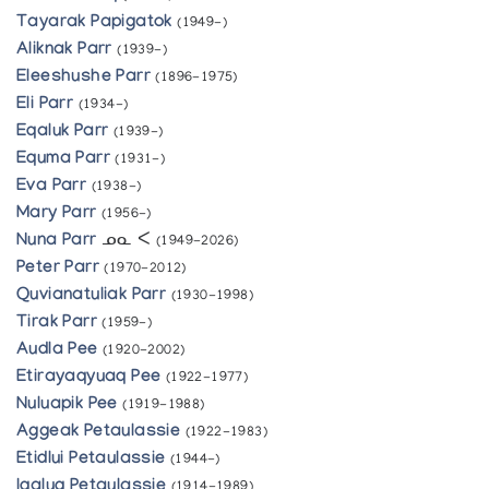
Tayarak Papigatok
(1949-)
Aliknak Parr
(1939-)
Eleeshushe Parr
(1896-1975)
Eli Parr
(1934-)
Eqaluk Parr
(1939-)
Equma Parr
(1931-)
Eva Parr
(1938-)
Mary Parr
(1956-)
Nuna Parr
ᓄᓇ ᐸ
(1949-2026)
Peter Parr
(1970-2012)
Quvianatuliak Parr
(1930-1998)
Tirak Parr
(1959-)
Audla Pee
(1920-2002)
Etirayaqyuaq Pee
(1922-1977)
Nuluapik Pee
(1919-1988)
Aggeak Petaulassie
(1922-1983)
Etidlui Petaulassie
(1944-)
Iqaluq Petaulassie
(1914-1989)