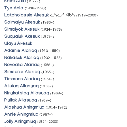
Kalai Adla
(1927-)
Tye Adla
(1936-1990)
Latcholassie Akesuk
ᓚᓴᓚᓯ ᐊᑲᓴ
(1919-2000)
Saimaiyu Akesuk
(1986-)
Simaiyok Akesuk
(1924-1976)
Suqualuk Akesuk
(1959-)
Ulayu Akesuk
Adamie Alariaq
(1930-1990)
Nakasuk Alariaq
(1932-1988)
Novoalia Alariaq
(1956-)
Simeonie Alariaq
(1965-)
Timmoon Alariaq
(1954-)
Atsiaq Allasuaq
(1938-)
Ninukatsiaq Allasuaq
(1969-)
Piuliak Allasuaq
(1939-)
Alashua Aningmiuq
(1914-1972)
Annie Aningmiuq
(1957-)
Jolly Aningmiuq
(1954-2000)