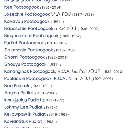
Ishuhungitok Pootoogook
(1939-)
Itee Pootoogook
(1951-2014)
Josephie Pootoogook
ᔭᓴᐱ ᑭᑐᒍ
(1887-1958)
Kavavau Pootoogook
(1961-)
Napatchie Pootoogook
ᓇᐸᓯ ᐳᑐᒍ
(1938-2002)
Ningeookaluk Pootoogook
(1889-1962)
Pudlat Pootoogook
(1919-1985)
Salomonie Pootoogook
(1913-1958)
Sharni Pootoogook
(1922-2003)
Shouyu Pootoogook
(1937-)
Kananginak Pootoogook, R.C.A.
ᑲᓇᒋᓇ ᐳᑐᒍᑭ
(1935-2010)
Paulassie Pootoogook, R.C.A.
ᐸᓗᓯ ᐳᑐᒍ
(1927-2006)
Noo Pudlalik
(1921-1981)
Aoudla Pudlat
(1951-2006)
Innukjuakju Pudlat
(1913-1972)
Johnny Lee Pudlat
(1971-)
Kellawpawlik Pudlat
(1946-1969)
Kovianatuk Pudlat
(1962-)