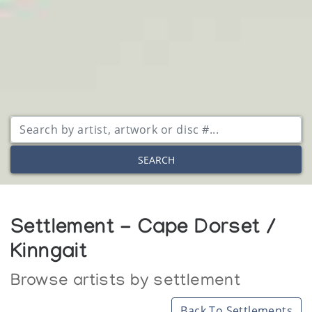
SEARCH
Settlement - Cape Dorset /
Kinngait
Browse artists by settlement
Back To Settlements