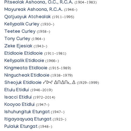
Pitseolak Ashoona, O.C., R.C.A.
(1904-1983)
Mayureak Ashoona, R.C.A.
(1946-)
Qatjuayuk Atchealak
(1911-1995)
Kellypalik Curley
(1930-)
Teetee Curley
(1958-)
Tony Curley
(1964-)
Zeke Ejesiak
(1943-)
Etidlooie Etidlooie
(1911-1981)
Kellypalik Etidlooie
(1966-)
Kingmeata Etidlooie
(1915-1989)
Ningucheak Etidlooie
(1938-1979)
Sheojuk Etidlooie
ᓯᐅᔪ ᐃᑎᐃᑎᓚᐃ
(1929-1999)
Etulu Etidlui
(1946-2019)
Isacci Etidlui
(1972-2014)
Kooyoo Etidlui
(1947-)
Ishuhungituk Etungat
(1947-)
Itigayaqyuaq Etungat
(1923-)
Pulaluk Etungat
(1948-)