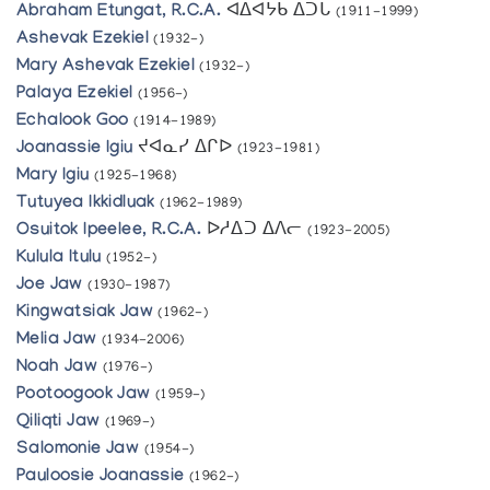
Abraham Etungat, R.C.A.
ᐊᐃᐊᔭᑲ ᐃᑐᒐ
(1911-1999)
Ashevak Ezekiel
(1932-)
Mary Ashevak Ezekiel
(1932-)
Palaya Ezekiel
(1956-)
Echalook Goo
(1914-1989)
Joanassie Igiu
ᔪᐊᓇᓯ ᐃᒋᐅ
(1923-1981)
Mary Igiu
(1925-1968)
Tutuyea Ikkidluak
(1962-1989)
Osuitok Ipeelee, R.C.A.
ᐅᓱᐃᑐ ᐃᐱᓕ
(1923-2005)
Kulula Itulu
(1952-)
Joe Jaw
(1930-1987)
Kingwatsiak Jaw
(1962-)
Melia Jaw
(1934-2006)
Noah Jaw
(1976-)
Pootoogook Jaw
(1959-)
Qiliqti Jaw
(1969-)
Salomonie Jaw
(1954-)
Pauloosie Joanassie
(1962-)