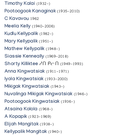
Timothy Kalai
(1932-)
Pootoogook Kanaginak
(1935-2010)
C Kavavou
1962
Meelia Kelly
(1940-2006)
Kudlu Kellypalik
(1982-)
Mary Kellypalik
(1951-)
Mathew Kellypalik
(1948-)
Siassie Kenneally
(1969-2018)
Shorty Killiktee
ᓱᑎ ᑭᓕᑎ
(1949-1993)
Anna Kingwatsiak
(1911-1971)
Iyola Kingwatsiak
(1933-2000)
Mikigak Kingwatsiak
(1943-)
Nuvalinga Mikigak Kingwatsiak
(1946-)
Pootoogook Kingwatsiak
(1936-)
Atsaina Kolola
(1968-)
A Kopapik
(1923-1969)
Elijah Mangitak
(1938-)
Kellypalik Mangitak
(1940-)