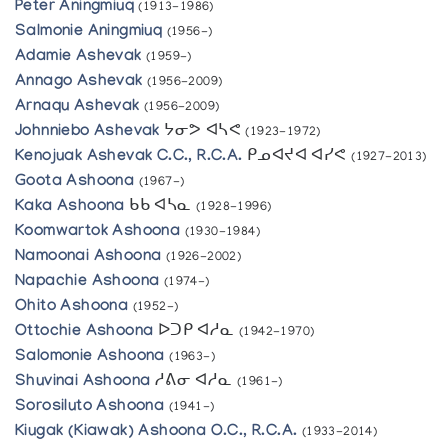
Peter Aningmiuq
(1913-1986)
Salmonie Aningmiuq
(1956-)
Adamie Ashevak
(1959-)
Annago Ashevak
(1956-2009)
Arnaqu Ashevak
(1956-2009)
Johnniebo Ashevak
ᔭᓂᕗ ᐊᓴᕙ
(1923-1972)
Kenojuak Ashevak C.C., R.C.A.
ᑭᓄᐊᔪᐊ ᐊᓯᕙ
(1927-2013)
Goota Ashoona
(1967-)
Kaka Ashoona
ᑲᑲ ᐊᓴᓇ
(1928-1996)
Koomwartok Ashoona
(1930-1984)
Namoonai Ashoona
(1926-2002)
Napachie Ashoona
(1974-)
Ohito Ashoona
(1952-)
Ottochie Ashoona
ᐅᑐᑭ ᐊᓱᓇ
(1942-1970)
Salomonie Ashoona
(1963-)
Shuvinai Ashoona
ᓱᕕᓂ ᐊᓱᓇ
(1961-)
Sorosiluto Ashoona
(1941-)
Kiugak (Kiawak) Ashoona O.C., R.C.A.
(1933-2014)