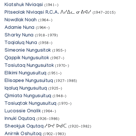
Kiatshuk Niviaqsi
(1941-)
Pitseolak Niviaqsi R.C.A.
ᐱᓯᐃᓚ ᓂᕕᐊᓯ
(1947-2015)
Nowdlak Noah
(1964-)
Adamie Nuna
(1964-)
Sharky Nuna
(1918-1979)
Taqialuq Nuna
(1958-)
Simeonie Nungusitok
(1955-)
Qappik Nungusuitok
(1967-)
Tasiutaq Nungusuitok
(1970-)
Elikimi Nungusuituq
(1951-)
Elisapee Nungusuituq
(1927-1985)
Iqaluq Nungusuituq
(1925-)
Qimiata Nungusuituq
(1948-)
Tasiuqtak Nungusuituq
(1970-)
Lucassie Onalik
(1964-)
Innuki Oqutaq
(1926-1986)
Sheokjuk Oqutaq
ᓱᐅᔪ ᐅᑯᑕ
(1920-1982)
Anirnik Oshuitoq
(1902-1983)