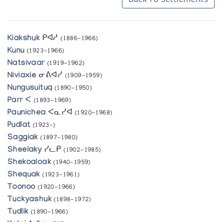
Kiakshuk
ᑭᐊᓱ
(1886-1966)
Kunu
(1923-1966)
Natsivaar
(1919-1962)
Niviaxie
ᓂᕕᐊᓯ
(1909-1959)
Nungusuituq
(1890-1950)
Parr
ᐸ
(1893-1969)
Paunichea
ᐸᓇᓯᐊ
(1920-1968)
Pudlat
(1923-)
Saggiak
(1897-1980)
Sheelaky
ᓯᓚᑭ
(1902-1985)
Shekoaloak
(1940-1959)
Shequak
(1923-1961)
Toonoo
(1920-1966)
Tuckyashuk
(1898-1972)
Tudlik
(1890-1966)