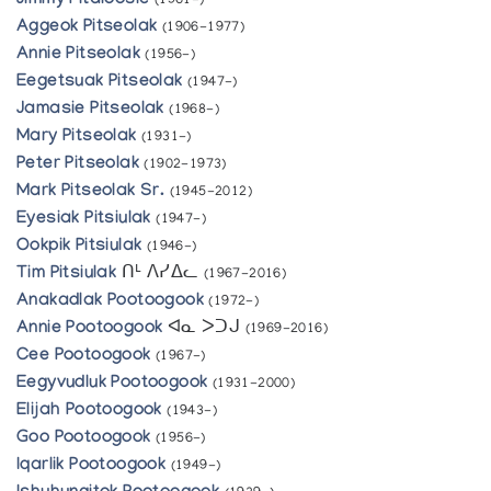
Jimmy Pitaloosie
(1961-)
Aggeok Pitseolak
(1906-1977)
Annie Pitseolak
(1956-)
Eegetsuak Pitseolak
(1947-)
Jamasie Pitseolak
(1968-)
Mary Pitseolak
(1931-)
Peter Pitseolak
(1902-1973)
Mark Pitseolak Sr.
(1945-2012)
Eyesiak Pitsiulak
(1947-)
Ookpik Pitsiulak
(1946-)
Tim Pitsiulak
ᑎᒻ ᐱᓯᐃᓚ
(1967-2016)
Anakadlak Pootoogook
(1972-)
Annie Pootoogook
ᐊᓇ ᐳᑐᒍ
(1969-2016)
Cee Pootoogook
(1967-)
Eegyvudluk Pootoogook
(1931-2000)
Elijah Pootoogook
(1943-)
Goo Pootoogook
(1956-)
Iqarlik Pootoogook
(1949-)