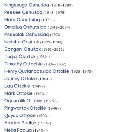
Ningeeuga Oshuitoq
(1918-1980)
Peesee Oshuitoq
(1913-1979)
Mary Oshutsiaq
(1972-)
Omalluq Oshutsiaq
(1948-2014)
Pitseolak Oshutsiaq
(1970-)
Nipisha Osuitok
(1925-1980)
Sangani Osuitok
(1961-2011)
Tuqiqi Osuitok
(1952-)
Timothy Ottochie
(1904-1982)
Henry Quvianaqtuliac Ottokie
(1928-1978)
Johnny Ottokie
(1944-)
Lau Ottokie
(1949-)
Mark Ottokie
(1953-)
Oqsuralik Ottokie
(1925-)
Pingwartok Ottokie
(1948-)
Quyuq Ottokie
(1930-)
Alariaq Padluq
(1954-)
Melia Padluq
(1940-)