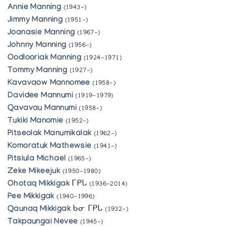
Annie Manning
(1943-)
Jimmy Manning
(1951-)
Joanasie Manning
(1967-)
Johnny Manning
(1956-)
Oodlooriak Manning
(1924-1971)
Tommy Manning
(1927-)
Kavavaow Mannomee
(1958-)
Davidee Mannumi
(1919-1979)
Qavavau Mannumi
(1958-)
Tukiki Manomie
(1952-)
Pitseolak Manumikalak
(1962-)
Komoratuk Mathewsie
(1941-)
Pitsiula Michael
(1965-)
Zeke Mikeejuk
(1950-1980)
Ohotaq Mikkigak
ᒥᑭᒐ
(1936-2014)
Pee Mikkigak
(1940-1996)
Qaunaq Mikkigak
ᑲᓂ ᒥᑭᒐ
(1932-)
Takpaungai Nevee
(1945-)