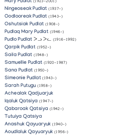
Mary Pudlat
(1923-2001)
Ningeoseak Pudlat
(1937-)
Oodlooreak Pudlat
(1943-)
Oshutsiak Pudlat
(1908-)
Pudlaq Mary Pudlat
(1946-)
Pudlo Pudlat
ᐳᓗ ᐳᓚ
(1916-1992)
Qarpik Pudlat
(1952-)
Saila Pudlat
(1948-)
Samuellie Pudlat
(1920-1987)
Sana Pudlat
(1950-)
Simeonie Pudlat
(1943-)
Sarah Putugu
(1958-)
Achealak Qadjuarjuk
Iqaluk Qatsiya
(1947-)
Qabaroak Qatsiya
(1942-)
Tutuiya Qatsiya
Anashuk Qayuaryuk
(1940-)
Aoudlaluk Qayuaryuk
(1956-)