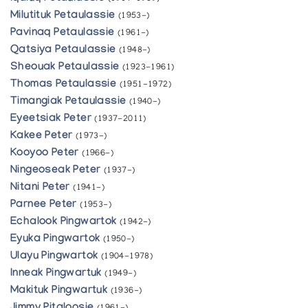
Milutituk Petaulassie
(1953-)
Pavinaq Petaulassie
(1961-)
Qatsiya Petaulassie
(1948-)
Sheouak Petaulassie
(1923-1961)
Thomas Petaulassie
(1951-1972)
Timangiak Petaulassie
(1940-)
Eyeetsiak Peter
(1937-2011)
Kakee Peter
(1973-)
Kooyoo Peter
(1966-)
Ningeoseak Peter
(1937-)
Nitani Peter
(1941-)
Parnee Peter
(1953-)
Echalook Pingwartok
(1942-)
Eyuka Pingwartok
(1950-)
Ulayu Pingwartok
(1904-1978)
Inneak Pingwartuk
(1949-)
Makituk Pingwartuk
(1936-)