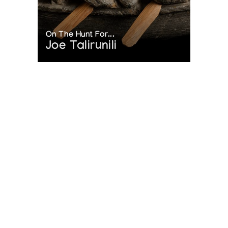
On The Hunt For...
Joe Talirunili
The History of Inuit Art
Interactive Timeline