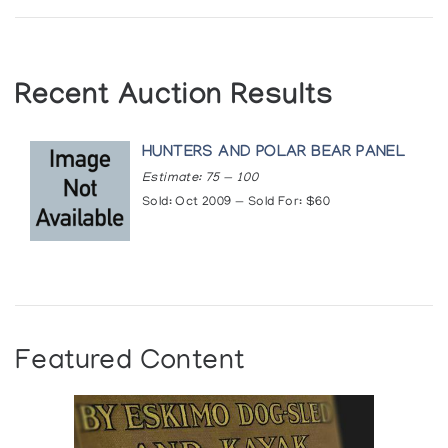
Recent Auction Results
HUNTERS AND POLAR BEAR PANEL
Estimate: 75 — 100
Sold: Oct 2009 — Sold For: $60
Featured Content