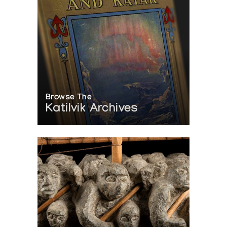
Browse The
Katilvik Archives