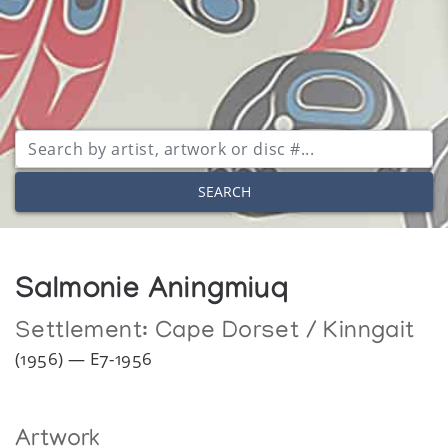
SEARCH
Salmonie Aningmiuq
Settlement:
Cape Dorset / Kinngait
(1956) — E7-1956
Artwork