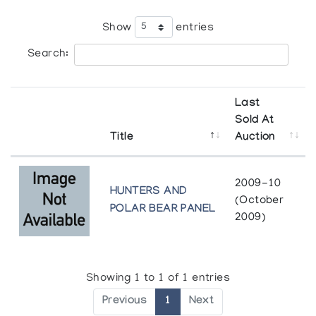
Show
entries
Search:
Last
Sold At
Title
Auction
2009-10
HUNTERS AND
(October
POLAR BEAR PANEL
2009)
Showing 1 to 1 of 1 entries
Previous
1
Next