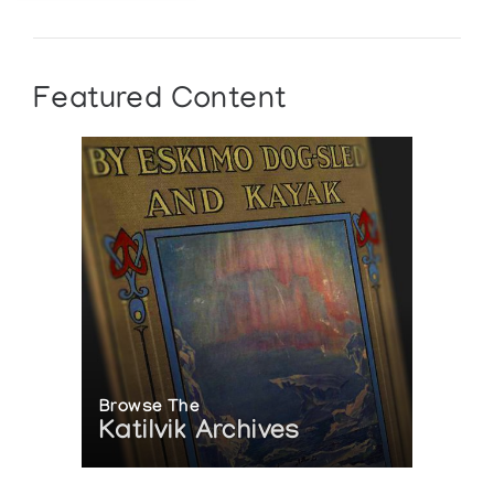
Featured Content
Browse The
Katilvik Archives