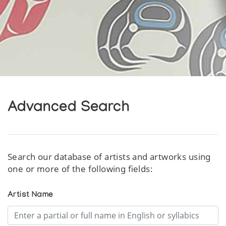
Advanced Search
Search our database of artists and artworks using
one or more of the following fields:
Artist Name