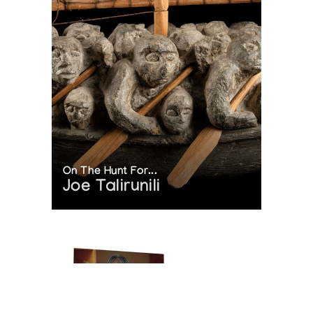
On The Hunt For...
Joe Talirunili