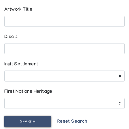
Artwork Title
Disc #
Inuit Settlement
First Nations Heritage
SEARCH
Reset Search