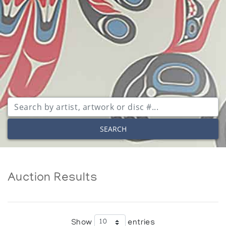
SEARCH
Auction Results
Show
entries