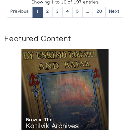
Showing 1 to 10 of 197 entries
Previous
1
2
3
4
5
…
20
Next
Featured Content
Browse The
Katilvik Archives