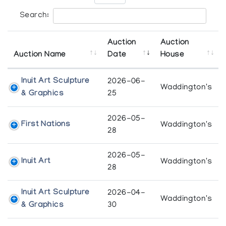
Search:
Auction
Auction
Auction Name
Date
House
Inuit Art Sculpture
2026-06-
Waddington's
& Graphics
25
2026-05-
First Nations
Waddington's
28
2026-05-
Inuit Art
Waddington's
28
Inuit Art Sculpture
2026-04-
Waddington's
& Graphics
30