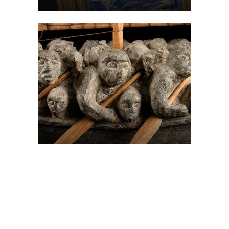
On The Hunt For...
Joe Talirunili