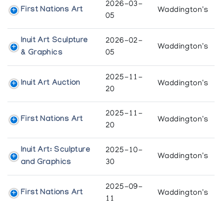
2026-03-
First Nations Art
Waddington's
05
Inuit Art Sculpture
2026-02-
Waddington's
& Graphics
05
2025-11-
Inuit Art Auction
Waddington's
20
2025-11-
First Nations Art
Waddington's
20
Inuit Art: Sculpture
2025-10-
Waddington's
and Graphics
30
2025-09-
First Nations Art
Waddington's
11