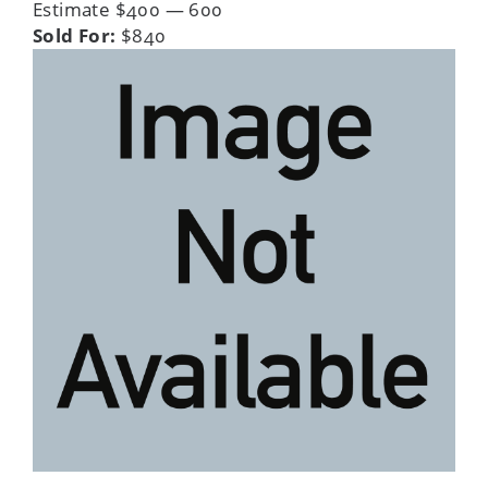
Estimate $400 — 600
Sold For:
$840