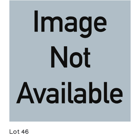
Lot 46