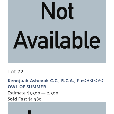
Lot 72
Kenojuak Ashevak C.C., R.C.A., ᑭᓄᐊᔪᐊ ᐊᓯᕙ
OWL OF SUMMER
Estimate $1,500 — 2,500
Sold For:
$1,980