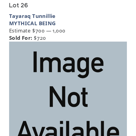
Lot 26
Tayaraq Tunnillie
MYTHICAL BEING
Estimate $700 — 1,000
Sold For:
$720