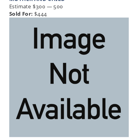
Estimate $300 — 500
Sold For:
$444