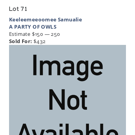
Lot 71
Keeleemeeoomee Samualie
A PARTY OF OWLS
Estimate $150 — 250
Sold For:
$432