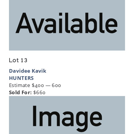
Lot 13
Davidee Kavik
HUNTERS
Estimate $400 — 600
Sold For:
$660