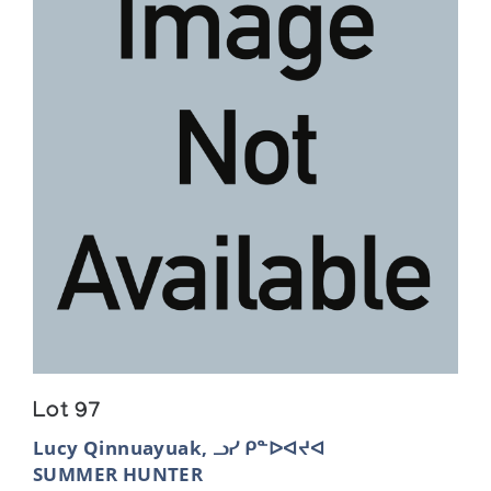
Lot 97
Lucy Qinnuayuak, ᓗᓯ ᑭᓐᐅᐊᔪᐊ
SUMMER HUNTER