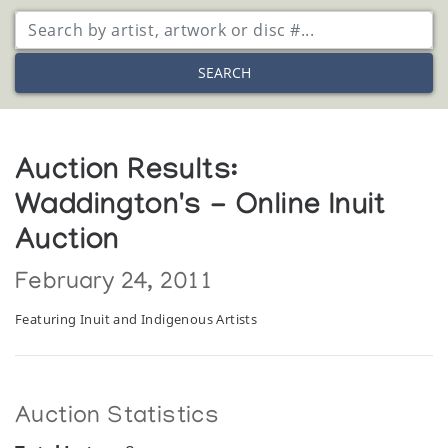
SEARCH
Auction Results:
Waddington's - Online Inuit
Auction
February 24, 2011
Featuring Inuit and Indigenous Artists
Auction Statistics