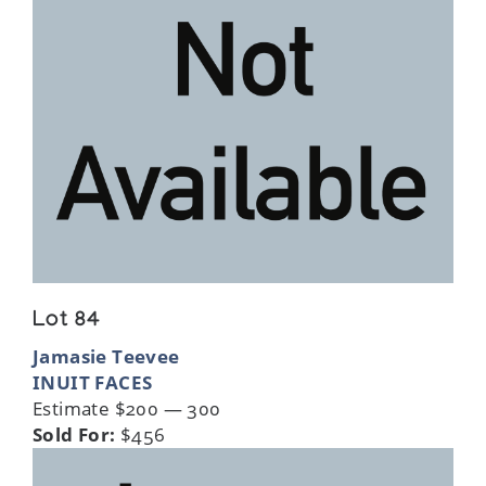
Lot 84
Jamasie Teevee
INUIT FACES
Estimate $200 — 300
Sold For:
$456