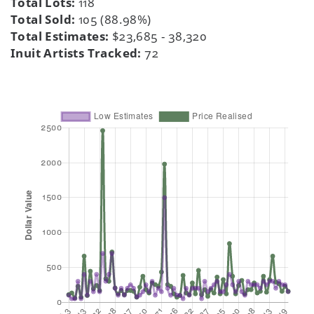
Total Lots:
118
Total Sold:
105 (88.98%)
Total Estimates:
$23,685 - 38,320
Inuit Artists Tracked:
72