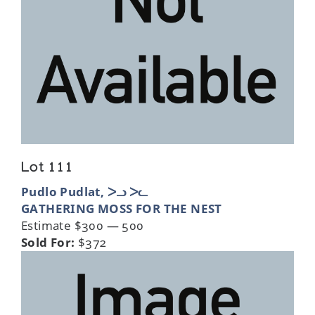
Lot 111
Pudlo Pudlat, ᐳᓗ ᐳᓚ
GATHERING MOSS FOR THE NEST
Estimate $300 — 500
Sold For:
$372