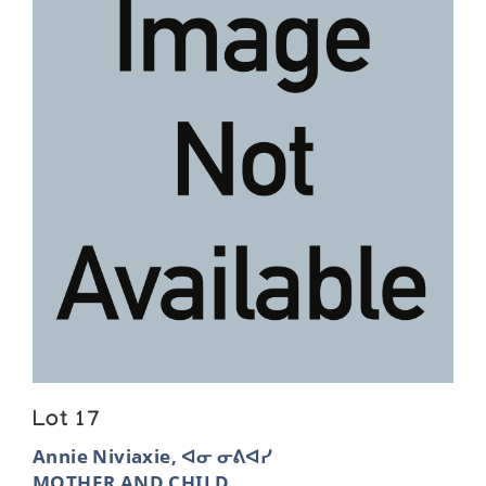
Lot 17
Annie Niviaxie, ᐊᓂ ᓂᕕᐊᓯ
MOTHER AND CHILD