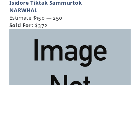
Isidore Tiktak Sammurtok
NARWHAL
Estimate $150 — 250
Sold For:
$372