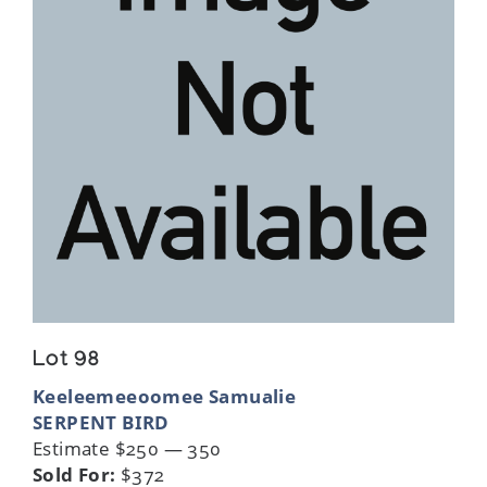
Lot 98
Keeleemeeoomee Samualie
SERPENT BIRD
Estimate $250 — 350
Sold For:
$372