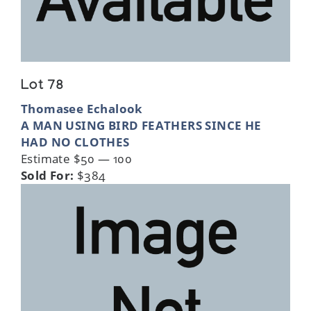
Lot 78
Thomasee Echalook
A MAN USING BIRD FEATHERS SINCE HE
HAD NO CLOTHES
Estimate $50 — 100
Sold For:
$384