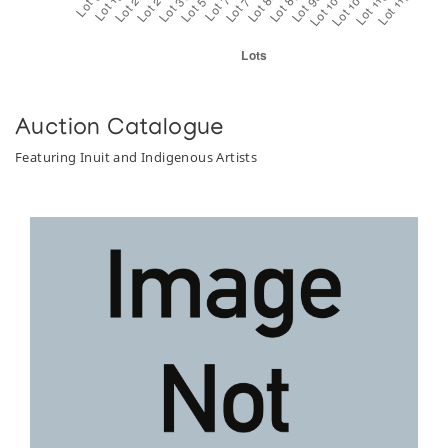
Auction Catalogue
Featuring Inuit and Indigenous Artists