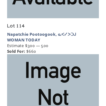
Lot 114
Napatchie Pootoogook, ᓇᐸᓯ ᐳᑐᒍ
WOMAN TODAY
Estimate $300 — 500
Sold For:
$660