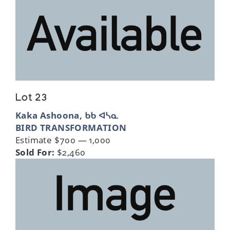
Lot 23
Kaka Ashoona, ᑲᑲ ᐊᓴᓇ
BIRD TRANSFORMATION
Estimate $700 — 1,000
Sold For:
$2,460