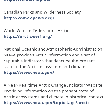
Canadian Parks and Wilderness Society
http://www.cpaws.org/
World Wildlife Federation - Arctic
https://arcticwwf.org/
National Oceanic and Atmospheric Administration
NOAA provides Arctic information and a set of
reputable indicators that describe the present
state of the Arctic ecosystem and climate.
https://www.noaa.gov/
A Near-Real time Arctic Change Indicator Website:
Providing information on the present state of
Arctic ecosystems and climate in historical context.
https://www.noaa.gov/topic-tags/arctic