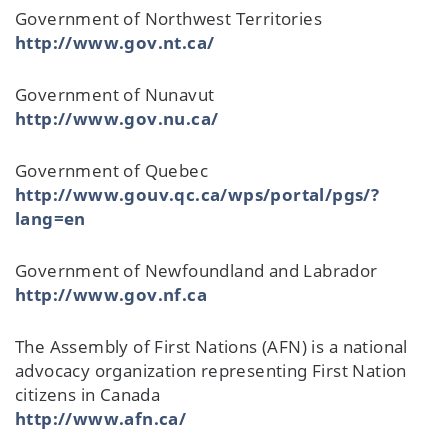
Government of Northwest Territories
http://www.gov.nt.ca/
Government of Nunavut
http://www.gov.nu.ca/
Government of Quebec
http://www.gouv.qc.ca/wps/portal/pgs/?
lang=en
Government of Newfoundland and Labrador
http://www.gov.nf.ca
The Assembly of First Nations (AFN) is a national
advocacy organization representing First Nation
citizens in Canada
http://www.afn.ca/