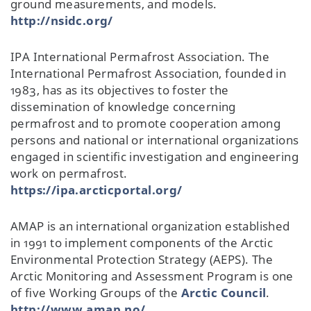
ground measurements, and models.
http://nsidc.org/
IPA International Permafrost Association. The
International Permafrost Association, founded in
1983, has as its objectives to foster the
dissemination of knowledge concerning
permafrost and to promote cooperation among
persons and national or international organizations
engaged in scientific investigation and engineering
work on permafrost.
https://ipa.arcticportal.org/
AMAP is an international organization established
in 1991 to implement components of the Arctic
Environmental Protection Strategy (AEPS). The
Arctic Monitoring and Assessment Program is one
of five Working Groups of the
Arctic Council
.
http://www.amap.no/