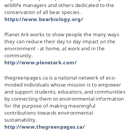
wildlife managers and others dedicated to the
conservation of all bear species.
https://www.bearbiology.org/
Planet Ark works to show people the many ways
they can reduce their day to day impact on the
environment - at home, at work and in the
community.
http://www.planetark.com/
thegreenpages.ca is a national network of eco-
minded individuals whose mission is to empower
and support students, educators, and communities
by connecting them to environmental information
for the purpose of making meaningful
contributions towards environmental
sustainability.
http://www.thegreenpages.ca/