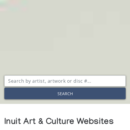
SEARCH
Inuit Art & Culture Websites