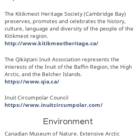
The Kitikmeot Heritage Society (Cambridge Bay)
preserves, promotes and celebrates the history,
culture, language and diversity of the people of the
Kitikmeot region.
http://www.kitikmeotheritage.ca/
The Qikiqtani Inuit Association represents the
interests of the Inuit of the Baffin Region, the High
Arctic, and the Belcher Islands.
https://www.qia.ca/
Inuit Circumpolar Council
https://www.inuitcircumpolar.com/
Environment
Canadian Museum of Nature. Extensive Arctic