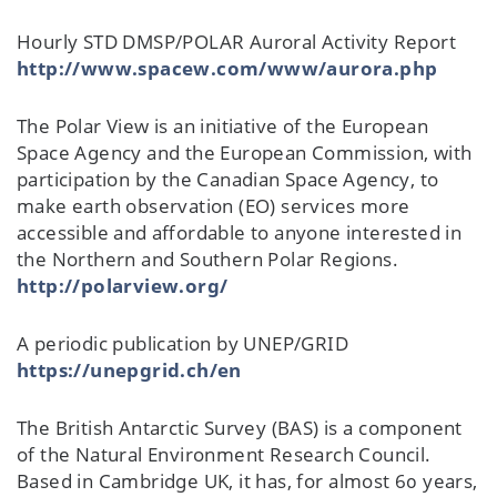
Hourly STD DMSP/POLAR Auroral Activity Report
http://www.spacew.com/www/aurora.php
The Polar View is an initiative of the European
Space Agency and the European Commission, with
participation by the Canadian Space Agency, to
make earth observation (EO) services more
accessible and affordable to anyone interested in
the Northern and Southern Polar Regions.
http://polarview.org/
A periodic publication by UNEP/GRID
https://unepgrid.ch/en
The British Antarctic Survey (BAS) is a component
of the Natural Environment Research Council.
Based in Cambridge UK, it has, for almost 60 years,