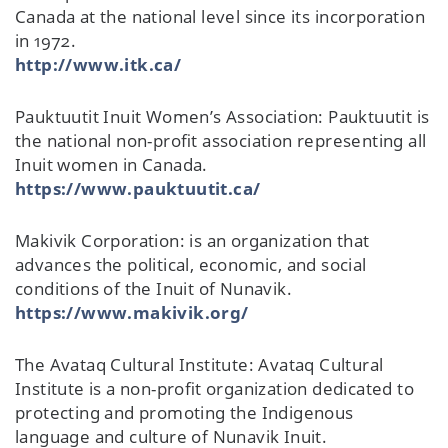
Canada at the national level since its incorporation
in 1972.
http://www.itk.ca/
Pauktuutit Inuit Women’s Association: Pauktuutit is
the national non-profit association representing all
Inuit women in Canada.
https://www.pauktuutit.ca/
Makivik Corporation: is an organization that
advances the political, economic, and social
conditions of the Inuit of Nunavik.
https://www.makivik.org/
The Avataq Cultural Institute: Avataq Cultural
Institute is a non-profit organization dedicated to
protecting and promoting the Indigenous
language and culture of Nunavik Inuit.