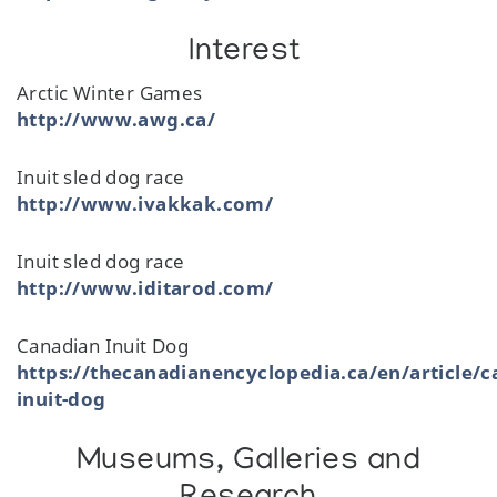
Interest
Arctic Winter Games
http://www.awg.ca/
Inuit sled dog race
http://www.ivakkak.com/
Inuit sled dog race
http://www.iditarod.com/
Canadian Inuit Dog
https://thecanadianencyclopedia.ca/en/article/c
inuit-dog
Museums, Galleries and