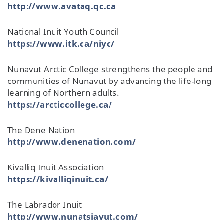
http://www.avataq.qc.ca
National Inuit Youth Council
https://www.itk.ca/niyc/
Nunavut Arctic College strengthens the people and
communities of Nunavut by advancing the life-long
learning of Northern adults.
https://arcticcollege.ca/
The Dene Nation
http://www.denenation.com/
Kivalliq Inuit Association
https://kivalliqinuit.ca/
The Labrador Inuit
http://www.nunatsiavut.com/