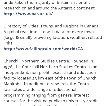
undertaken the majority of Britain's scientific
research on and around the Antarctic continent.
https://www.bas.ac.uk/
Directory of Cities, Towns, and Regions in Canada.
A global real time site with data for every town,
(large & small), providing location, weather, related
links.
http://www.fallingrain.com/world/CA
Churchill Northern Studies Centre. Founded in
1976, the Churchill Northern Studies Centre is an
independent, non-profit research and education
facility located 23 km east of the town of Churchill,
Manitoba. In addition to research, the Centre
facilitates a wide range of educational
programming ranging from general interest
courses for the visiting public to university credit