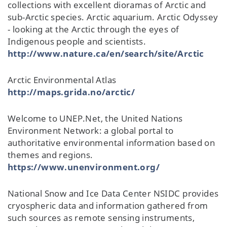
collections with excellent dioramas of Arctic and
sub-Arctic species. Arctic aquarium. Arctic Odyssey
- looking at the Arctic through the eyes of
Indigenous people and scientists.
http://www.nature.ca/en/search/site/Arctic
Arctic Environmental Atlas
http://maps.grida.no/arctic/
Welcome to UNEP.Net, the United Nations
Environment Network: a global portal to
authoritative environmental information based on
themes and regions.
https://www.unenvironment.org/
National Snow and Ice Data Center NSIDC provides
cryospheric data and information gathered from
such sources as remote sensing instruments,