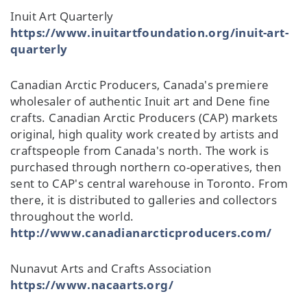
Inuit Art Quarterly
https://www.inuitartfoundation.org/inuit-art-
quarterly
Canadian Arctic Producers, Canada's premiere
wholesaler of authentic Inuit art and Dene fine
crafts. Canadian Arctic Producers (CAP) markets
original, high quality work created by artists and
craftspeople from Canada's north. The work is
purchased through northern co-operatives, then
sent to CAP's central warehouse in Toronto. From
there, it is distributed to galleries and collectors
throughout the world.
http://www.canadianarcticproducers.com/
Nunavut Arts and Crafts Association
https://www.nacaarts.org/