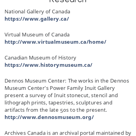
Research
National Gallery of Canada
https://www.gallery.ca/
Virtual Museum of Canada
http://www.virtualmuseum.ca/home/
Canadian Museum of History
https://www.historymuseum.ca/
Dennos Museum Center: The works in the Dennos
Museum Center's Power Family Inuit Gallery
present a survey of Inuit stonecut, stencil and
lithograph prints, tapestries, sculptures and
artifacts from the late 50s to the present.
http://www.dennosmuseum.org/
Archives Canada is an archival portal maintained by