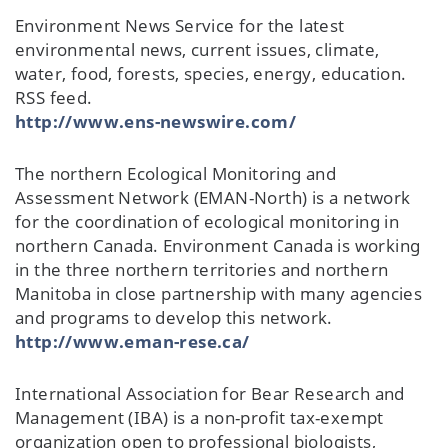
Environment News Service for the latest
environmental news, current issues, climate,
water, food, forests, species, energy, education.
RSS feed.
http://www.ens-newswire.com/
The northern Ecological Monitoring and
Assessment Network (EMAN-North) is a network
for the coordination of ecological monitoring in
northern Canada. Environment Canada is working
in the three northern territories and northern
Manitoba in close partnership with many agencies
and programs to develop this network.
http://www.eman-rese.ca/
International Association for Bear Research and
Management (IBA) is a non-profit tax-exempt
organization open to professional biologists,