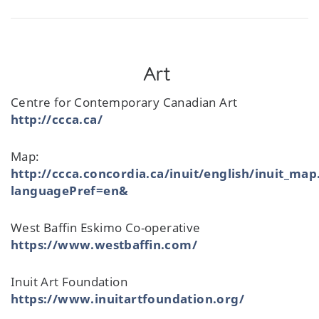
Art
Centre for Contemporary Canadian Art
http://ccca.ca/
Map:
http://ccca.concordia.ca/inuit/english/inuit_map
languagePref=en&
West Baffin Eskimo Co-operative
https://www.westbaffin.com/
Inuit Art Foundation
https://www.inuitartfoundation.org/