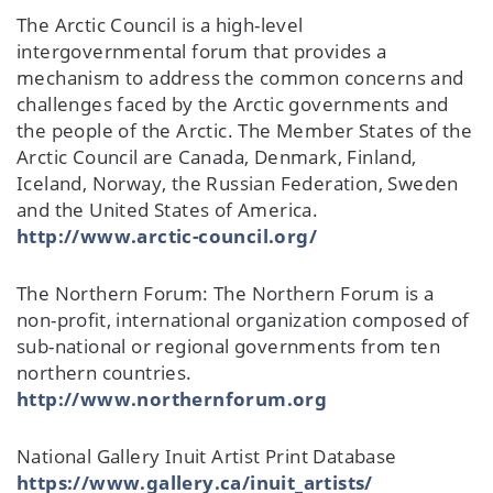
The Arctic Council is a high-level
intergovernmental forum that provides a
mechanism to address the common concerns and
challenges faced by the Arctic governments and
the people of the Arctic. The Member States of the
Arctic Council are Canada, Denmark, Finland,
Iceland, Norway, the Russian Federation, Sweden
and the United States of America.
http://www.arctic-council.org/
The Northern Forum: The Northern Forum is a
non-profit, international organization composed of
sub-national or regional governments from ten
northern countries.
http://www.northernforum.org
National Gallery Inuit Artist Print Database
https://www.gallery.ca/inuit_artists/