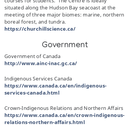
courses for students. The Centre is ideally
situated along the Hudson Bay seacoast at the
meeting of three major biomes: marine, northern
boreal forest, and tundra.
https://churchillscience.ca/
Government
Government of Canada
http://www.ainc-inac.gc.ca/
Indigenous Services Canada
https://www.canada.ca/en/indigenous-
services-canada.html
Crown-Indigenous Relations and Northern Affairs
https://www.canada.ca/en/crown-indigenous-
relations-northern-affairs.html