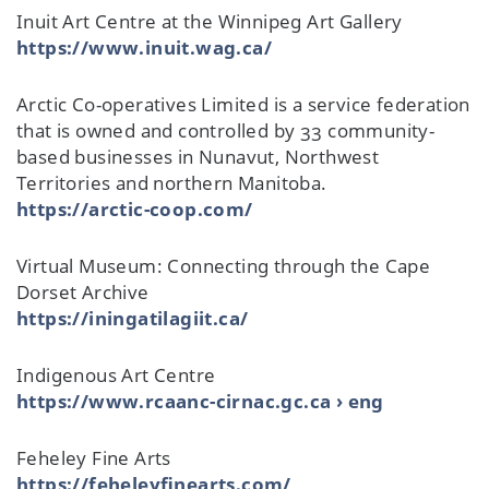
Inuit Art Centre at the Winnipeg Art Gallery
https://www.inuit.wag.ca/
Arctic Co-operatives Limited is a service federation
that is owned and controlled by 33 community-
based businesses in Nunavut, Northwest
Territories and northern Manitoba.
https://arctic-coop.com/
Virtual Museum: Connecting through the Cape
Dorset Archive
https://iningatilagiit.ca/
Indigenous Art Centre
https://www.rcaanc-cirnac.gc.ca › eng
Feheley Fine Arts
https://feheleyfinearts.com/