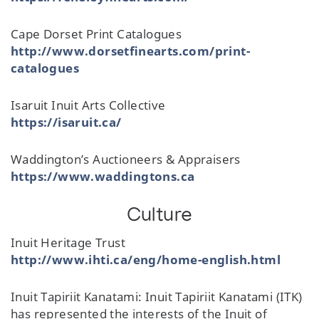
Cape Dorset Print Catalogues
http://www.dorsetfinearts.com/print-
catalogues
Isaruit Inuit Arts Collective
https://isaruit.ca/
Waddington’s Auctioneers & Appraisers
https://www.waddingtons.ca
Culture
Inuit Heritage Trust
http://www.ihti.ca/eng/home-english.html
Inuit Tapiriit Kanatami: Inuit Tapiriit Kanatami (ITK)
has represented the interests of the Inuit of