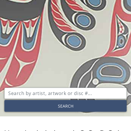
SEARCH