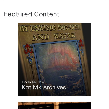
Featured Content
Browse The
Katilvik Archives