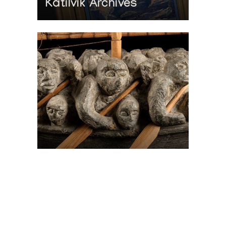
Katilvik Archives
On The Hunt For...
Joe Talirunili