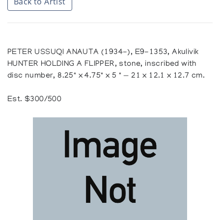
Back to Artist
PETER USSUQI ANAUTA (1934-), E9-1353, Akulivik
HUNTER HOLDING A FLIPPER, stone, inscribed with
disc number, 8.25" x 4.75" x 5 " — 21 x 12.1 x 12.7 cm.
Est. $300/500