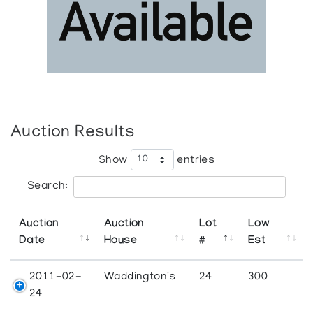
Auction Results
Show
entries
Search:
Auction
Auction
Lot
Low
Date
House
#
Est
2011-02-
Waddington's
24
300
24