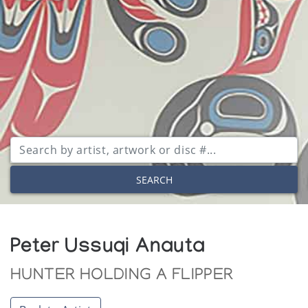
SEARCH
Peter Ussuqi Anauta
HUNTER HOLDING A FLIPPER