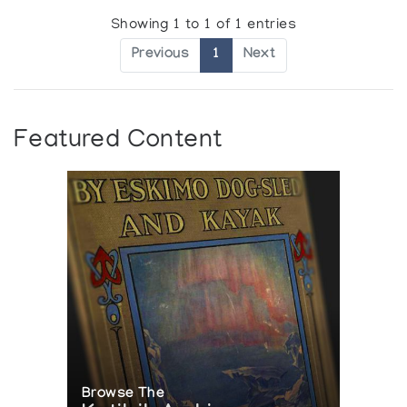
Showing 1 to 1 of 1 entries
Previous
1
Next
Featured Content
Browse The