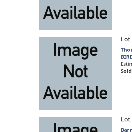
Lot
Thom
BIR
Esti
Sold
Lot
Bar