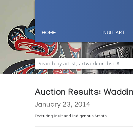
HOME
INUIT ART
Auction Results: Wadding
January 23, 2014
Featuring Inuit and Indigenous Artists