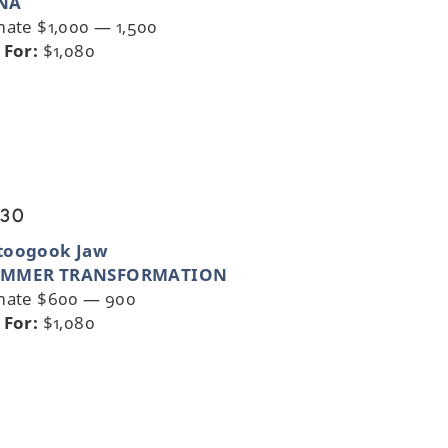
NA
mate $1,000 — 1,500
 For:
$1,080
 30
toogook Jaw
MMER TRANSFORMATION
mate $600 — 900
 For:
$1,080