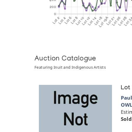
Auction Catalogue
Featuring Inuit and Indigenous Artists
Lot
Paul
OWL
Esti
Sold