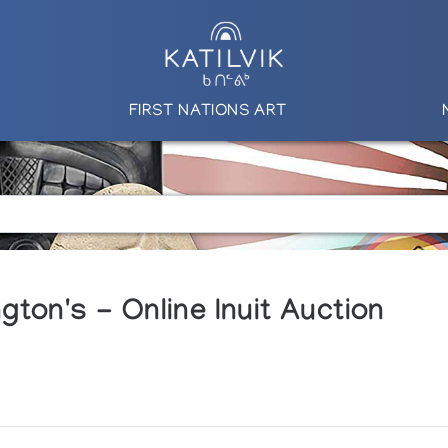
FIRST NATIONS ART
ton's - Online Inuit Auction