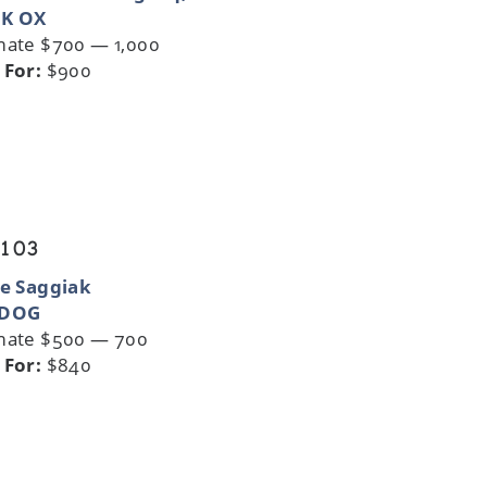
K OX
mate $700 — 1,000
 For:
$900
 103
ie Saggiak
 DOG
mate $500 — 700
 For:
$840