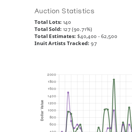
Auction Statistics
Total Lots:
140
Total Sold:
127 (90.71%)
Total Estimates:
$40,400 - 62,500
Inuit Artists Tracked:
97