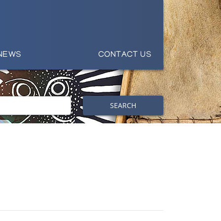
NEWS
CONTACT US
SEARCH