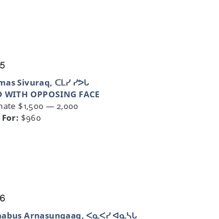
 5
as Sivuraq, ᑕᒪᓯ ᓯᕗᒐ
D WITH OPPOSING FACE
mate $1,500 — 2,000
 For:
$960
 6
nabus Arnasungaaq, ᐸᓇᐸᓯ ᐊᓇᓴᒐ