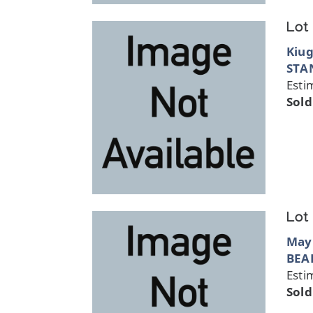
Lot
Kiug
STA
Esti
Sold
Lot
May
BEA
Esti
Sold