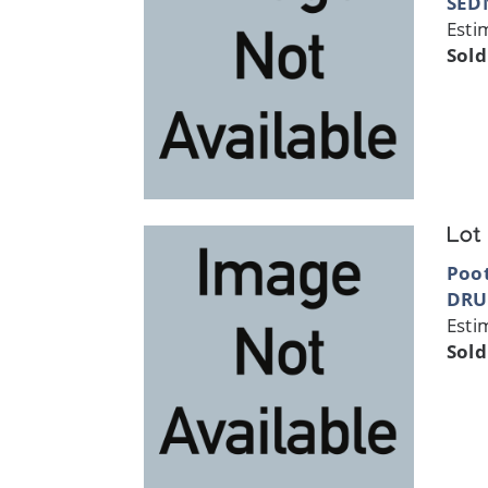
SED
Esti
Sold
Lot
Poo
DRU
Esti
Sold