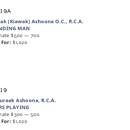
 19A
ak (Kiawak) Ashoona O.C., R.C.A.
NDING MAN
mate $500 — 700
 For:
$1,020
 19
ureak Ashoona, R.C.A.
RS PLAYING
mate $300 — 500
 For:
$1,020