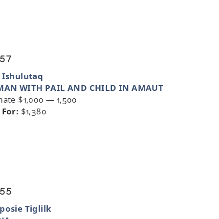
 57
 Ishulutaq
AN WITH PAIL AND CHILD IN AMAUT
mate $1,000 — 1,500
 For:
$1,380
 55
posie Tiglilk