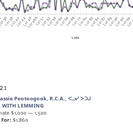
 21
assie Pootoogook, R.C.A., ᐸᓗᓯ ᐳᑐᒍ
 WITH LEMMING
mate $1,000 — 1,500
 For:
$1,860