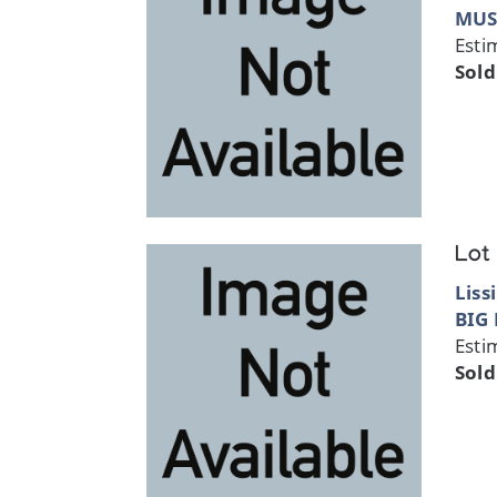
MUS
Esti
Sold
Lot
Liss
BIG
Esti
Sold