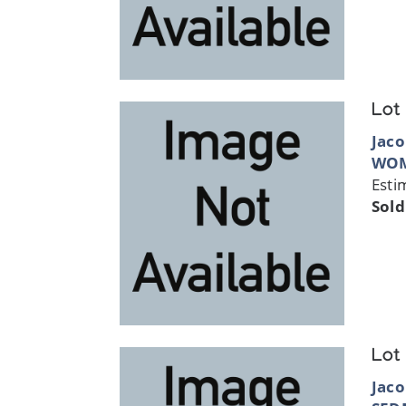
Lot
Jaco
WOM
Esti
Sold
Lot
Jaco