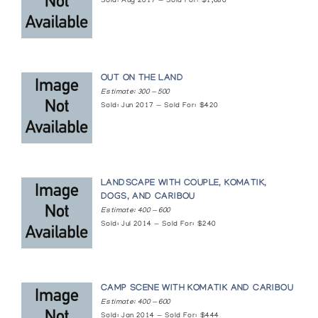
Sold: Aug 2017 — Sold For: $1,680
OUT ON THE LAND
Estimate: 300 — 500
Sold: Jun 2017 — Sold For: $420
LANDSCAPE WITH COUPLE, KOMATIK,
DOGS, AND CARIBOU
Estimate: 400 — 600
Sold: Jul 2014 — Sold For: $240
CAMP SCENE WITH KOMATIK AND CARIBOU
Estimate: 400 — 600
Sold: Jan 2014 — Sold For: $444