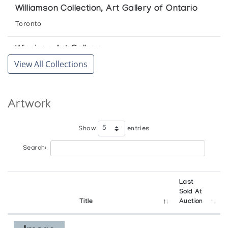
Williamson Collection, Art Gallery of Ontario
Toronto
Winnipeg Art Gallery
View All Collections
Winnipeg
Artwork
Show
entries
Search:
Last
Sold At
Title
Auction