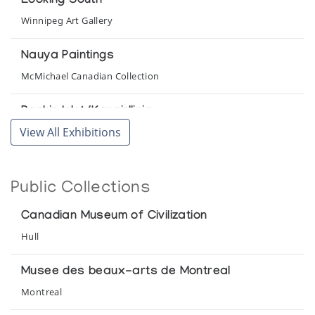
Looking South
Winnipeg Art Gallery
Nauya Paintings
McMichael Canadian Collection
Rankin Inlet/Kangirlliniq
View All Exhibitions
Winnipeg Art Gallery
The Williamson Collection of Inuit Sculpture
Public Collections
Norman Mackenzie Art Gallery, University of Regina
Canadian Museum of Civilization
The Zazelenchuk Collection of Eskimo Art
Hull
Winnipeg Art Gallery
Musee des beaux-arts de Montreal
Montreal