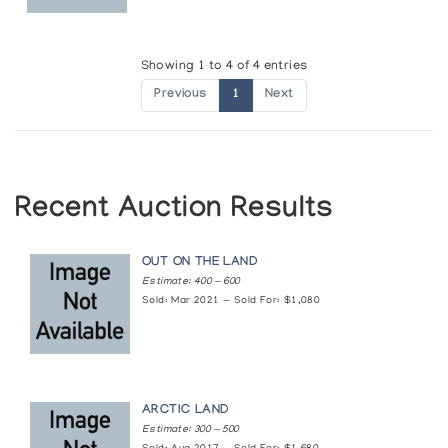
Showing 1 to 4 of 4 entries
Previous
1
Next
Recent Auction Results
OUT ON THE LAND
Estimate: 400 — 600
Sold: Mar 2021 — Sold For: $1,080
ARCTIC LAND
Estimate: 300 — 500