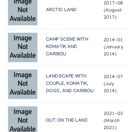
2017-08
ARCTIC LAND
(August
2017)
CAMP SCENE WITH
2014-01
KOMATIK AND
(January
CARIBOU
2014)
LANDSCAPE WITH
2014-07
COUPLE, KOMATIK,
(July
DOGS, AND CARIBOU
2014)
2021-03
OUT ON THE LAND
(March
2021)