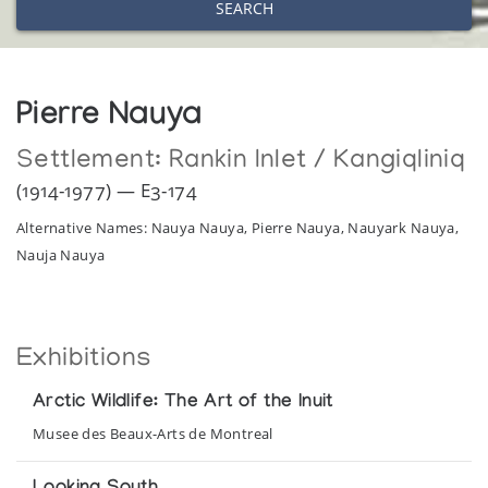
SEARCH
Pierre Nauya
Settlement:
Rankin Inlet / Kangiqliniq
(1914-1977) — E3-174
Alternative Names: Nauya Nauya, Pierre Nauya, Nauyark Nauya,
Nauja Nauya
Exhibitions
Arctic Wildlife: The Art of the Inuit
Musee des Beaux-Arts de Montreal