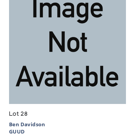
Lot 28
Ben Davidson
GUUD