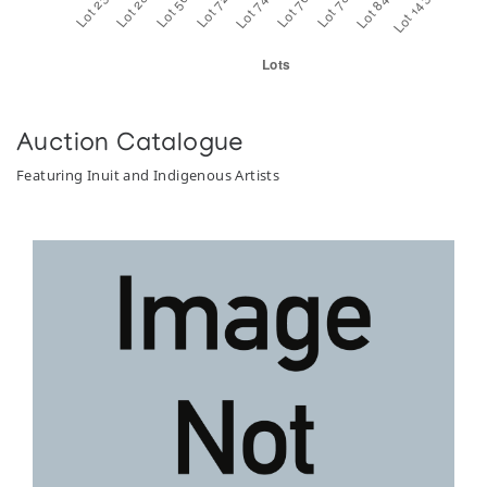
Auction Catalogue
Featuring Inuit and Indigenous Artists