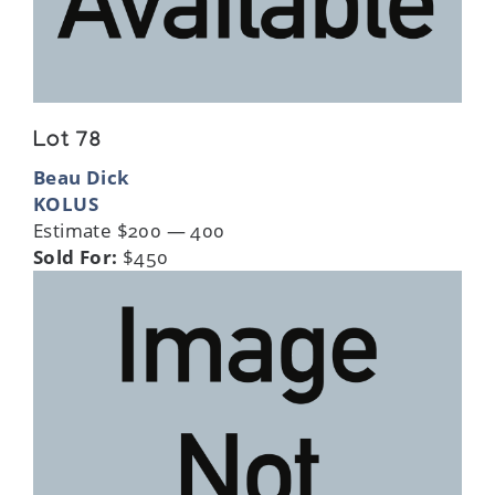
Lot 78
Beau Dick
KOLUS
Estimate $200 — 400
Sold For:
$450