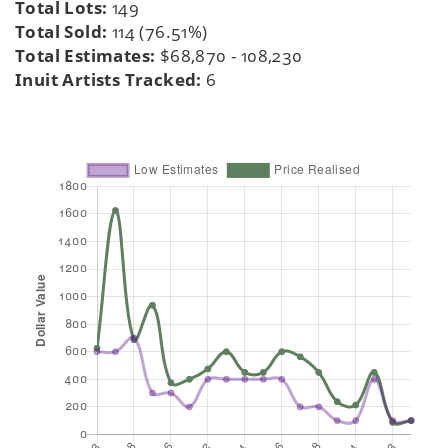
Total Lots:
149
Total Sold:
114 (76.51%)
Total Estimates:
$68,870 - 108,230
Inuit Artists Tracked:
6