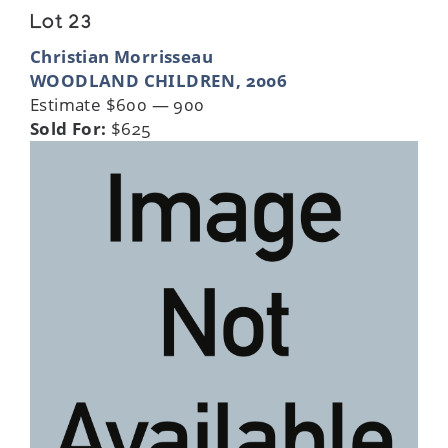
Lot 23
Christian Morrisseau
WOODLAND CHILDREN, 2006
Estimate $600 — 900
Sold For:
$625