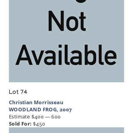
Lot 74
Christian Morrisseau
WOODLAND FROG, 2007
Estimate $400 — 600
Sold For:
$450