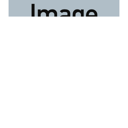
Lot 58
David Tukatuk