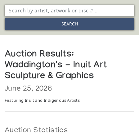
SEARCH
Auction Results:
Waddington's - Inuit Art
Sculpture & Graphics
June 25, 2026
Featuring Inuit and Indigenous Artists
Auction Statistics