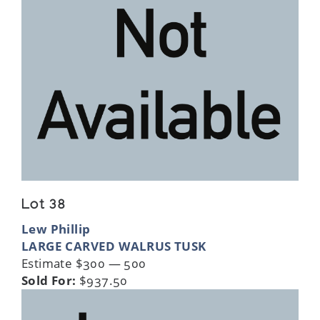
Lot 38
Lew Phillip
LARGE CARVED WALRUS TUSK
Estimate $300 — 500
Sold For:
$937.50