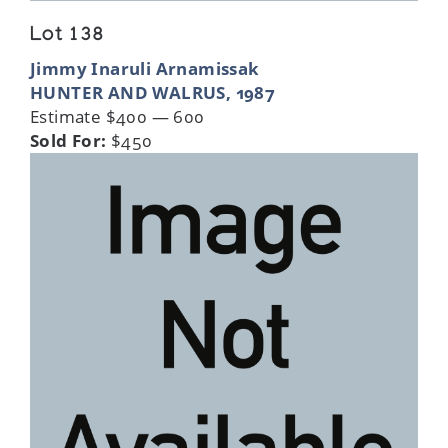
Lot 138
Jimmy Inaruli Arnamissak
HUNTER AND WALRUS, 1987
Estimate $400 — 600
Sold For:
$450