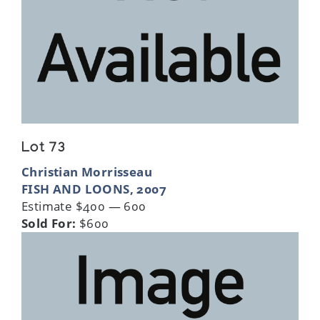
Lot 73
Christian Morrisseau
FISH AND LOONS, 2007
Estimate $400 — 600
Sold For:
$600