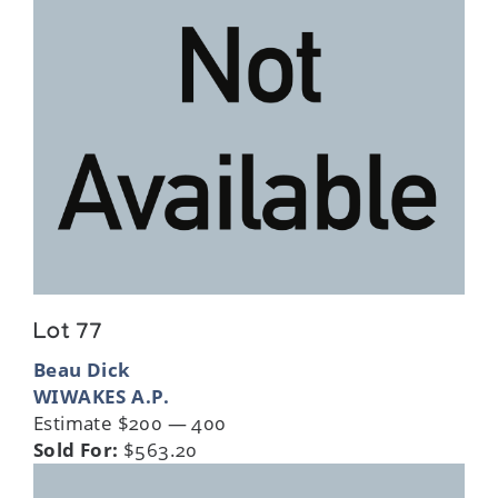
Lot 77
Beau Dick
WIWAKES A.P.
Estimate $200 — 400
Sold For:
$563.20