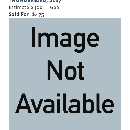
THUNDERBIRD, 2007
Estimate $400 — 600
Sold For:
$475