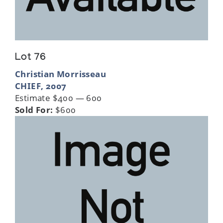
Lot 76
Christian Morrisseau
CHIEF, 2007
Estimate $400 — 600
Sold For:
$600