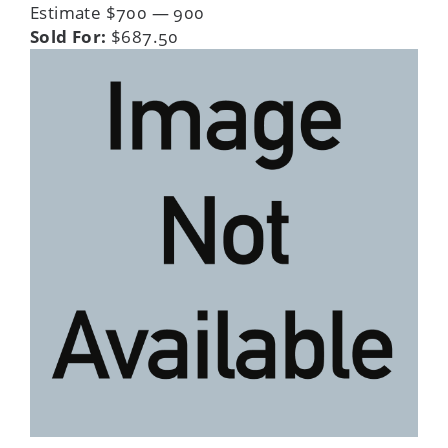
Estimate $700 — 900
Sold For:
$687.50