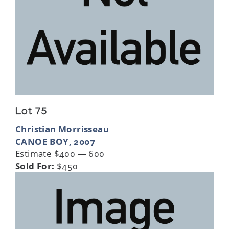
Lot 75
Christian Morrisseau
CANOE BOY, 2007
Estimate $400 — 600
Sold For:
$450