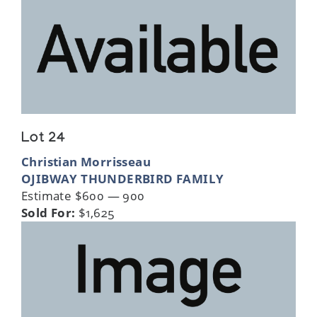
Lot 24
Christian Morrisseau
OJIBWAY THUNDERBIRD FAMILY
Estimate $600 — 900
Sold For:
$1,625