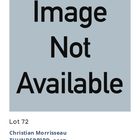
Lot 72
Christian Morrisseau