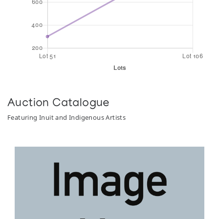
Auction Catalogue
Featuring Inuit and Indigenous Artists