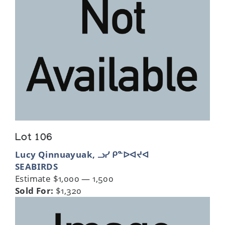
Lot 106
Lucy Qinnuayuak, ᓗᓯ ᑭᓐᐅᐊᔪᐊ
SEABIRDS
Estimate $1,000 — 1,500
Sold For:
$1,320