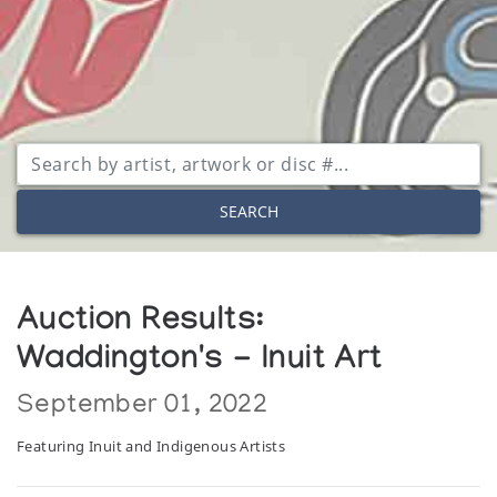
SEARCH
Auction Results:
Waddington's - Inuit Art
September 01, 2022
Featuring Inuit and Indigenous Artists