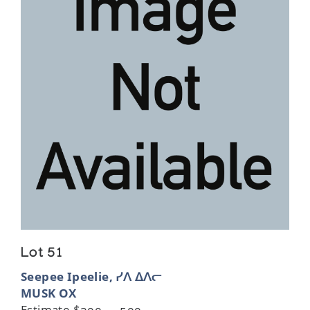
Lot 51
Seepee Ipeelie, ᓯᐱ ᐃᐱᓕ
MUSK OX
Estimate $300 — 500