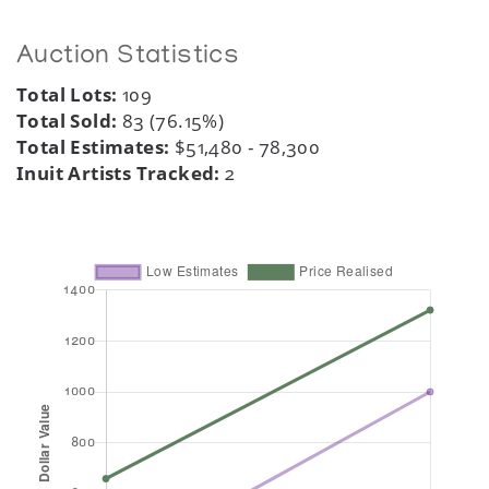
Auction Statistics
Total Lots:
109
Total Sold:
83 (76.15%)
Total Estimates:
$51,480 - 78,300
Inuit Artists Tracked:
2