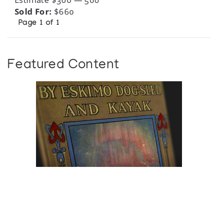
Sold For:
$660
Page 1 of 1
Featured Content
Browse The
Katilvik Archives