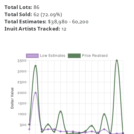
Total Lots:
86
Total Sold:
62 (72.09%)
Total Estimates:
$38,980 - 60,200
Inuit Artists Tracked:
12