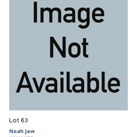
Lot 63
Noah Jaw