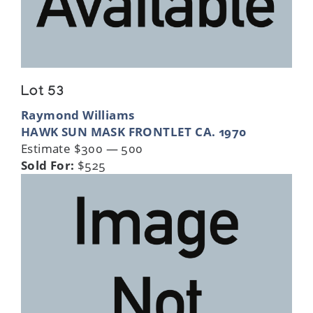
Lot 53
Raymond Williams
HAWK SUN MASK FRONTLET CA. 1970
Estimate $300 — 500
Sold For:
$525