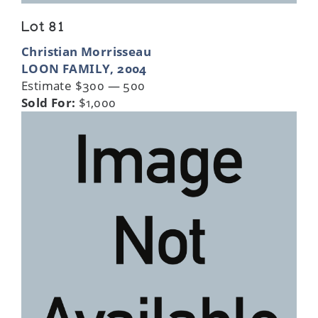
Lot 81
Christian Morrisseau
LOON FAMILY, 2004
Estimate $300 — 500
Sold For:
$1,000