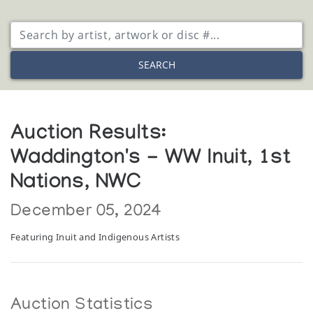
SEARCH
Auction Results:
Waddington's - WW Inuit, 1st
Nations, NWC
December 05, 2024
Featuring Inuit and Indigenous Artists
Auction Statistics