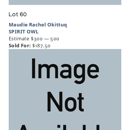
Lot 60
Maudie Rachel Okittuq
SPIRIT OWL
Estimate $300 — 500
Sold For:
$187.50