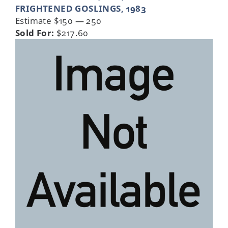
FRIGHTENED GOSLINGS, 1983
Estimate $150 — 250
Sold For:
$217.60