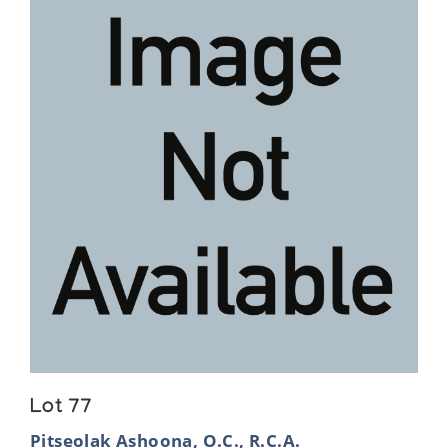
Lot 77
Pitseolak Ashoona, O.C., R.C.A.