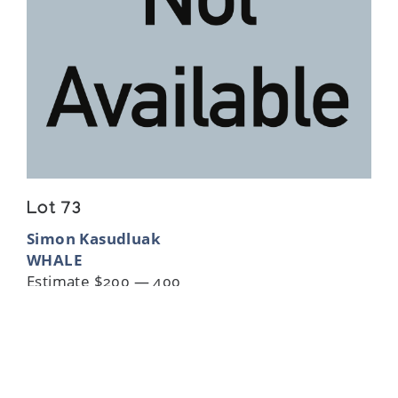
Lot 73
Simon Kasudluak
WHALE
Estimate $200 — 400
Sold For:
$125