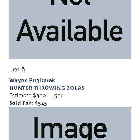
Lot 6
Wayne Puqiqnak
HUNTER THROWING BOLAS
Estimate $300 — 500
Sold For:
$525