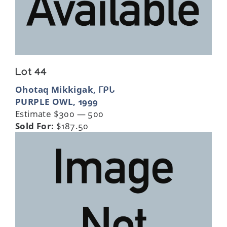
Lot 44
Ohotaq Mikkigak, ᒥᑭᒐ
PURPLE OWL, 1999
Estimate $300 — 500
Sold For:
$187.50