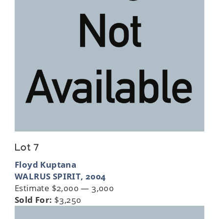
Lot 7
Floyd Kuptana
WALRUS SPIRIT, 2004
Estimate $2,000 — 3,000
Sold For:
$3,250