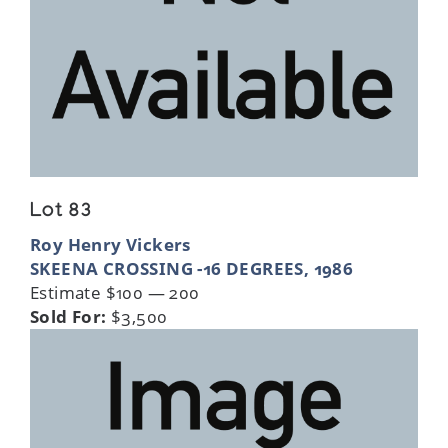
Lot 83
Roy Henry Vickers
SKEENA CROSSING -16 DEGREES, 1986
Estimate $100 — 200
Sold For:
$3,500