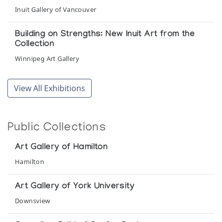
Inuit Gallery of Vancouver
Building on Strengths: New Inuit Art from the
Collection
Winnipeg Art Gallery
Canadian Eskimo Art: a representative
View All Exhibitions
exhibition from the collection of Professor and
Mrs. Philip Gray
Fine Arts Gallery, Montana State University
Public Collections
Canadian Inuit Art
Art Gallery of Hamilton
Sponsored by Canadian Arctic Producers at City Hall
Hamilton
Cape Dorset
Art Gallery of York University
Winnipeg Art Gallery
Downsview
Cape Dorset - A Decade of Eskimo Prints &