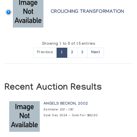
Heritage of the Inuit: Masterpieces of the
CROUCHING TRANSFORMATION
Eskimo
Colorado Galleries of the Arts, Arapahoe Community College
In Celebration
Showing 1 to 5 of 15 entries
Canadian Guild of Crafts Quebec
Previous
1
2
3
Next
Kiawak, Kumwartok, Kaka: The Sons of
Pitseolak Ashoona - Cape Dorset
The Innuit Gallery of Eskimo Art
Recent Auction Results
Kumwartok Ashoona: Sculpture
Canadian Guild of Crafts Quebec
ANGELS BECKON, 2002
Estimate: 100 — 150
Sold: Dec 2024 — Sold For: $62.50
Masterwork Sculpture 1985
Inuit Gallery of Vancouver