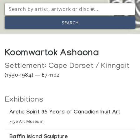
SEARCH
Koomwartok Ashoona
Settlement:
Cape Dorset / Kinngait
(1930-1984) — E7-1102
Exhibitions
Arctic Spirit 35 Years of Canadian Inuit Art
Frye Art Museum
Baffin Island Sculpture