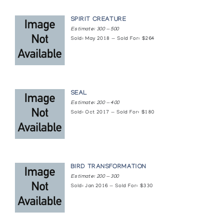
Multiple Realities: Inuit Images of Shamanic
Transformation
SPIRIT CREATURE
Estimate: 300 — 500
Winnipeg Art Gallery
Sold: May 2018 — Sold For: $264
Sculpture by Kumwartok Ashoona
Image of the Inuit
SEAL
Sculpture of the Inuit: Lorne Balshine
Estimate: 200 — 400
Collection/Lou Osipov Collection/ Dr. Harry
Sold: Oct 2017 — Sold For: $180
Winrob Collection
Surrey Art Gallery
Songs in Stone
BIRD TRANSFORMATION
The Arctic Circle
Estimate: 200 — 300
Sold: Jan 2016 — Sold For: $330
The Bear: Sculpture
Albers Gallery