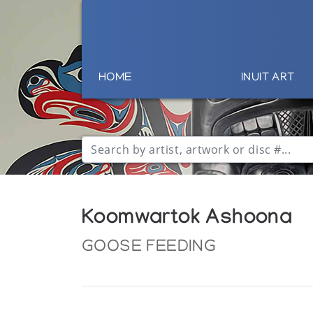
HOME
INUIT ART
Koomwartok Ashoona
GOOSE FEEDING