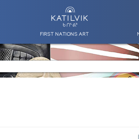
FIRST NATIONS ART