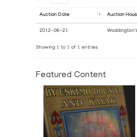
Auction Date
Auction Hou
2012-06-21
Waddington'
Showing 1 to 1 of 1 entries
Featured Content