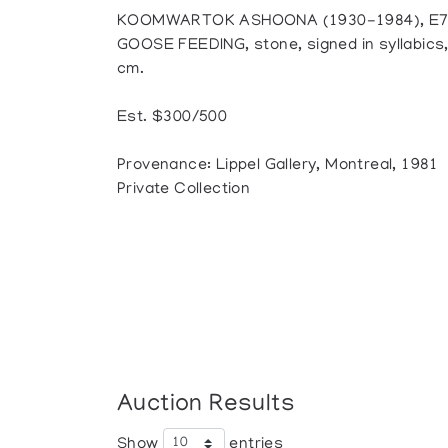
KOOMWARTOK ASHOONA (1930-1984), E7-
GOOSE FEEDING, stone, signed in syllabics, 6
cm.
Est. $300/500
Provenance: Lippel Gallery, Montreal, 1981
Private Collection
Auction Results
Show
entries