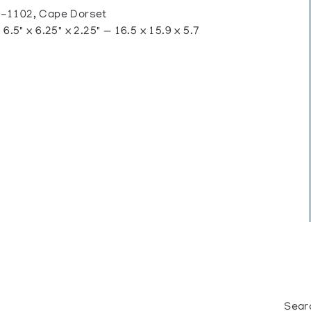
1102, Cape Dorset
.5" x 6.25" x 2.25" — 16.5 x 15.9 x 5.7
Sear