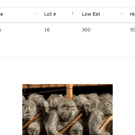
se
Lot #
Low Est
Hi
s
16
300
5