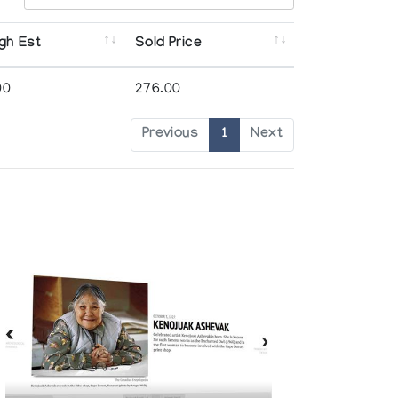
gh Est
Sold Price
00
276.00
Previous
1
Next