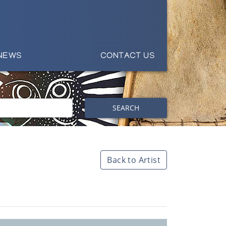
NEWS
CONTACT US
SEARCH
Back to Artist