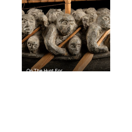
On The Hunt For...
Joe Talirunili