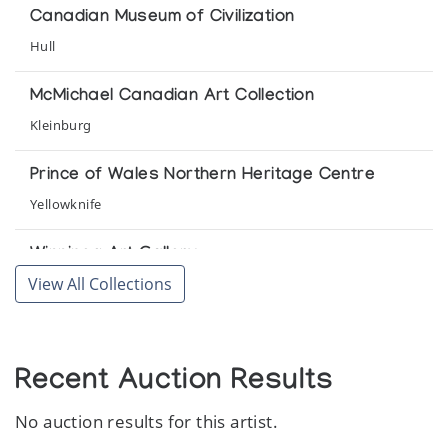
Canadian Museum of Civilization
Cape Dorset Print Collection (printmaker) *89
Hull
(annual collection)
McMichael Canadian Art Collection
Cape Dorset Print Collection (printmaker) *90
Kleinburg
(annual collection)
Prince of Wales Northern Heritage Centre
Cape Dorset Print Collection (printmaker) *91
Yellowknife
(annual collection)
Winnipeg Art Gallery
Cape Dorset Print Collection (printmaker) *92
View All Collections
Winnipeg
(annual collection)
Cape Dorset Print Collection (printmaker) *93
(annual collection)
Recent Auction Results
No auction results for this artist.
Cape Dorset Print Collection (printmaker) *94