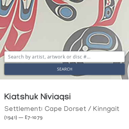
SEARCH
Kiatshuk Niviaqsi
Settlement:
Cape Dorset / Kinngait
(1941) — E7-1079