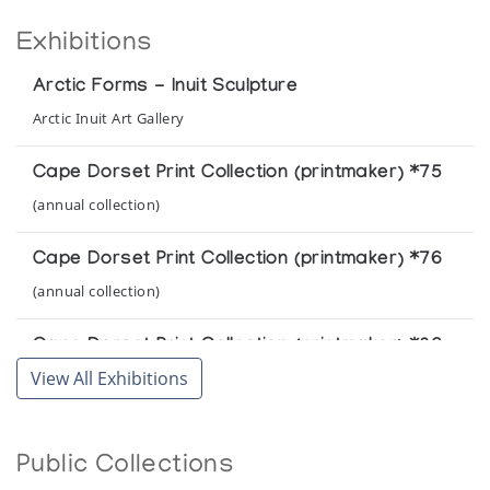
Exhibitions
Arctic Forms - Inuit Sculpture
Arctic Inuit Art Gallery
Cape Dorset Print Collection (printmaker) *75
(annual collection)
Cape Dorset Print Collection (printmaker) *76
(annual collection)
Cape Dorset Print Collection (printmaker) *86
View All Exhibitions
(annual collection)
Cape Dorset Print Collection (printmaker) *87
Public Collections
(annual collection)