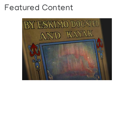
Featured Content
Browse The
Katilvik Archives