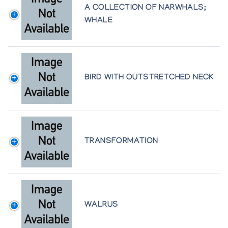
A COLLECTION OF NARWHALS;
WHALE
BIRD WITH OUTSTRETCHED NECK
TRANSFORMATION
WALRUS