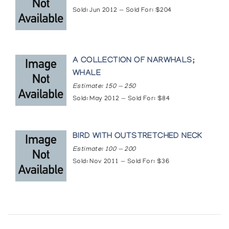
Sold: Jun 2012 — Sold For: $204
A COLLECTION OF NARWHALS;
WHALE
Estimate: 150 — 250
Sold: May 2012 — Sold For: $84
BIRD WITH OUTSTRETCHED NECK
Estimate: 100 — 200
Sold: Nov 2011 — Sold For: $36