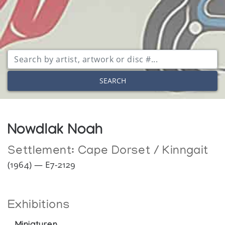
SEARCH
Nowdlak Noah
Settlement:
Cape Dorset / Kinngait
(1964) — E7-2129
Exhibitions