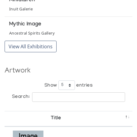
Miniaturen
Inuit Galerie
Mythic Image
Ancestral Spirits Gallery
View All Exhibitions
Artwork
Show
entries
Search:
Title