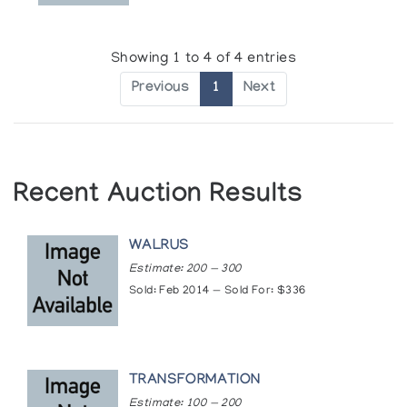
Showing 1 to 4 of 4 entries
Previous
1
Next
Recent Auction Results
WALRUS
Estimate: 200 — 300
Sold: Feb 2014 — Sold For: $336
TRANSFORMATION
Estimate: 100 — 200