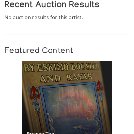
Recent Auction Results
No auction results for this artist.
Featured Content