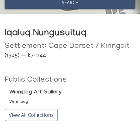
SEARCH
Iqaluq Nungusuituq
Settlement:
Cape Dorset / Kinngait
(1925) — E7-1144
Public Collections
Winnipeg Art Gallery
Winnipeg
View All Collections