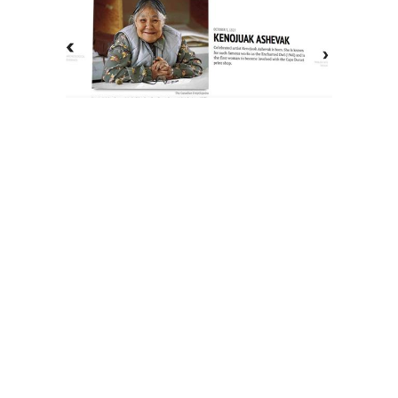
The History of Inuit Art
Interactive Timeline
About Us
Contact Us