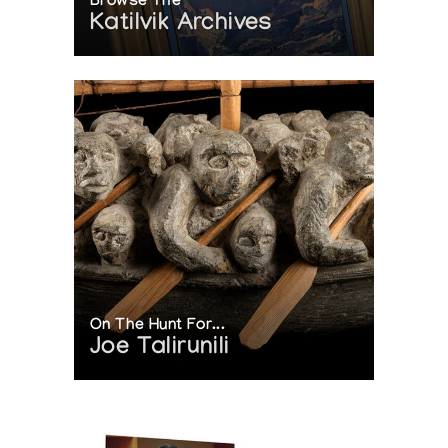
Browse The
Katilvik Archives
On The Hunt For...
Joe Talirunili