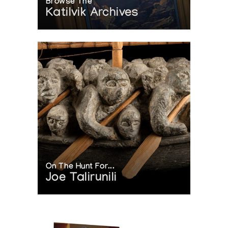
Browse The
Katilvik Archives
On The Hunt For...
Joe Talirunili