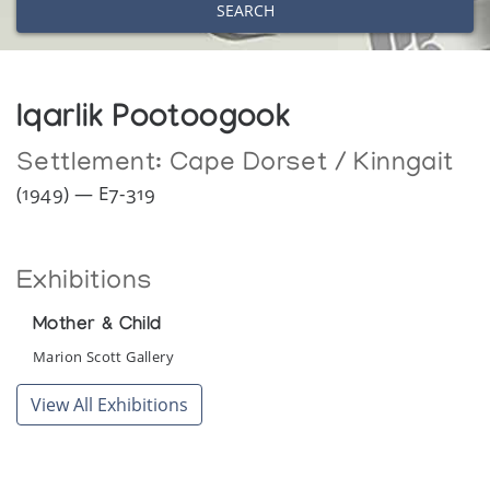
SEARCH
Iqarlik Pootoogook
Settlement:
Cape Dorset / Kinngait
(1949) — E7-319
Exhibitions
Mother & Child
Marion Scott Gallery
View All Exhibitions