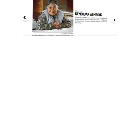
The History of Inuit Art
Interactive Timeline
About Us
Contact Us