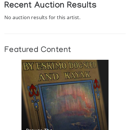
Recent Auction Results
No auction results for this artist.
Featured Content