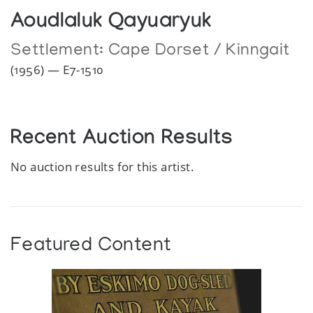
Aoudlaluk Qayuaryuk
Settlement:
Cape Dorset / Kinngait
(1956) — E7-1510
Recent Auction Results
No auction results for this artist.
Featured Content