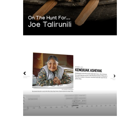
On The Hunt For...
Joe Talirunili
The History of Inuit Art
Interactive Timeline