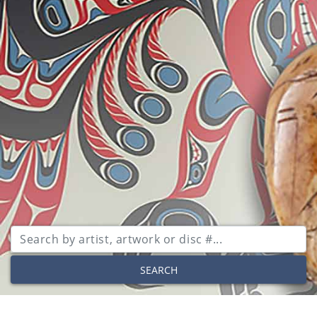
SEARCH