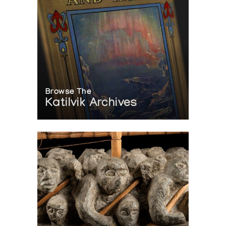
Browse The
Katilvik Archives