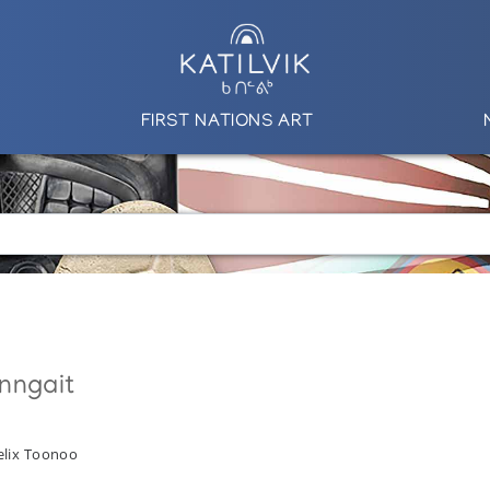
FIRST NATIONS ART
nngait
elix Toonoo