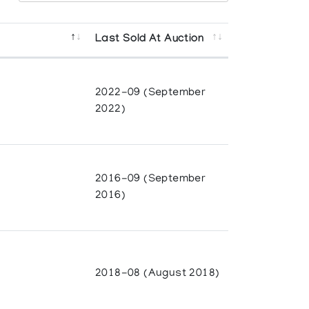
Last Sold At Auction
2022-09 (September
2022)
born in 1959 in Cape Dorset to artists
family followed a traditional way of life,
ieces when he was seven years old.
2016-09 (September
2016)
ake a break from carving and work in an
n jewellery and metalwork at the Nunavut
d with the drawing and printmaking
2018-08 (August 2018)
irst artists in Cape Dorset to use oil