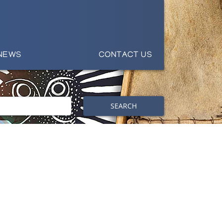
NEWS
CONTACT US
SEARCH