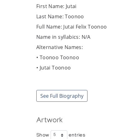
First Name: Jutai
Last Name: Toonoo
Full Name: Jutai Felix Toonoo
Name in syllabics: N/A
Alternative Names:
• Toonoo Toonoo
• Jutai Toonoo
• Felix Toonoo
Date of birth: December 5, 1959
See Full Biography
Place of birth: Outpost camp near Kinnga
Date of death: December 28, 2015
Place of death: Nunavut, Cape Dorset
Artwork
Community / Heritage: Kinngait
Show
entries