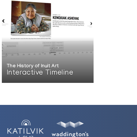
rio, Canada
o, USA
couver, British Columbia, Canada
ada
t Gallery, Vancouver, British Columbia,
The History of Inuit Art
Interactive Timeline
o, Ontario, Canada
ings-on-Hudson, NY, USA
er, Vancouver, British Columbia, Canada
ia, Canada
British Columbia, Canada