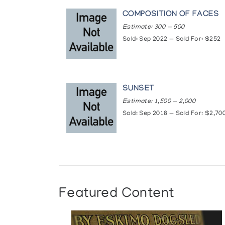
·
https://www.theglobean
COMPOSITION OF FACES
Estimate: 300 — 500
·
https://nunatsiaq.com/s
Sold: Sep 2022 — Sold For: $252
Exhibitions:
· 1990: "Art Inuit”, Palais L
SUNSET
· 1990: “Art Inuit”, Thonon l
Estimate: 1,500 — 2,000
· 1991: “Art Inuit”, Galerie L
Sold: Sep 2018 — Sold For: $2,70
· 1992: “Inuit Art on the Me
· 1993: “Multiple Realities:
· 1993: “Sculpture and Graph
· 1996: “Major/Minor”, Mario
Featured Content
· 1996: “Oviloo Tunnillie, Ju
· 1996: “Small Sculptures by 