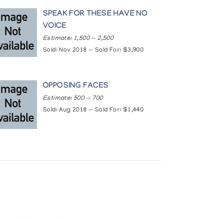
icle21146740/
SPEAK FOR THESE HAVE NO
VOICE
igious_international_exhibition/
Estimate: 1,500 — 2,500
Sold: Nov 2018 — Sold For: $3,900
OPPOSING FACES
Estimate: 500 — 700
Sold: Aug 2018 — Sold For: $1,440
peg, Manitoba, Canada
 Gallery, Winnipeg, Manitoba, Canada
 Pennsylvania, USA
ancisco, California, USA
ada