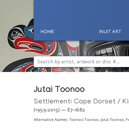
HOME
INUIT ART
Jutai Toonoo
Settlement:
Cape Dorset / Ki
(1959-2015) — E7-1682
Alternative Names: Toonoo Toonoo, Jutai Toonoo, F