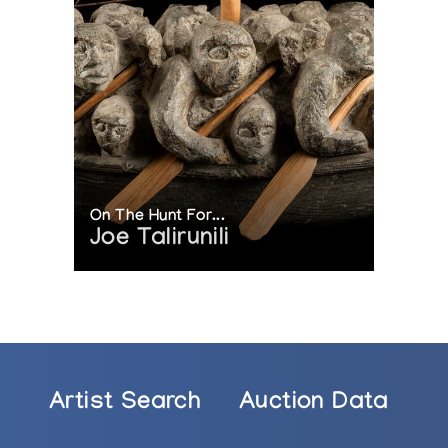
n Scott Gallery, Vancouver, British Columbia, Canada
g Dorset”, Feheley Fine Arts, Toronto, Ontario, Canada
Decades of Sculpture”, Feheley Fine Arts, Toronto, Onta
dian Inuit Sculpture”, Boise State University, Boise, Idah
sts from Cape Dorset”, Inuit Gallery of Vancouver, Van
Great Artists”, Feheley Fine Arts, Toronto, Ontario, Can
hibition of New Sculpture by Jutai Toonoo”, Marion Scot
On The Hunt For...
Joe Talirunili
nie Toonoo: Toonoo’s Legacy”, Feheley Fine Arts, Toront
heley Fine Arts, Toronto, Ontario, Canada
 Oviloo Tunnillie and Her Family”, Arctic Artistry, Hast
g Artists from Cape Dorset”, Inuit Gallery of Vancouv
re”, Spirit Wrestler Gallery, Vancouver, British Columb
Artist Search
Auction Data
onoo in Cape Dorset”, Marion Scott Gallery, Vancouver, 