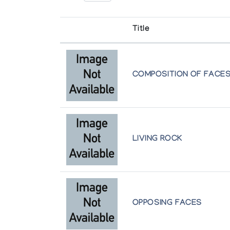
Sex: Male
Disc Number: E71682
Title
Website: N/A
Art Media: : Drawing, jewellery, printmaki
COMPOSITION OF FACE
Bio:
Jutai Felix Toonoo was an Inuit contempora
Sheojuk and Toonoo; his siblings are reno
feeding themselves off the land. Encourag
LIVING ROCK
By 1982, carving became Toonoo’s major s
office, but by the 1990s he had returned 
Arctic College, Iqaluit, which helped him
programs out of the Kinngait Studios.
OPPOSING FACES
In the early 2000s, Toonoo started workin