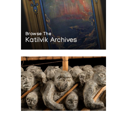
Browse The
Katilvik Archives
On The Hunt For...