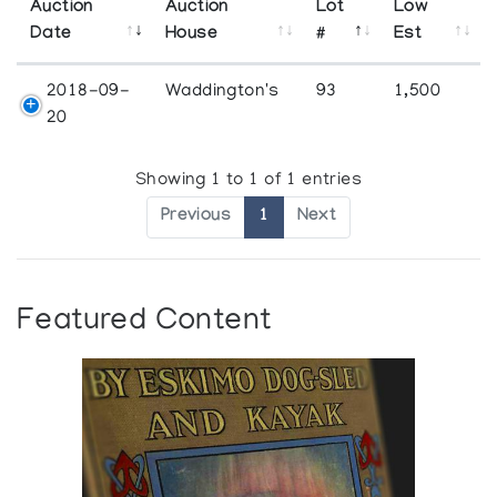
Auction
Auction
Lot
Low
Date
House
#
Est
2018-09-
Waddington's
93
1,500
20
Showing 1 to 1 of 1 entries
Previous
1
Next
Featured Content