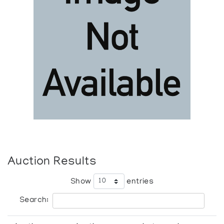
Auction Results
Show
entries
Search: