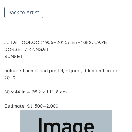
Back to Artist
JUTAI TOONOO (1959-2015), E7-1682, CAPE
DORSET / KINNGAIT
SUNSET
coloured pencil and pastel, signed, titled and dated
2010
30 x 44 in — 76.2 x 111.8 cm
Estimate: $1,500—2,000