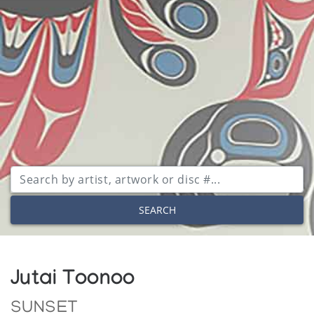
SEARCH
Jutai Toonoo
SUNSET