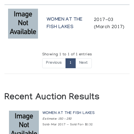
WOMEN AT THE
2017-03
FISH LAKES
(March 2017)
Showing 1 to 1 of 1 entries
Previous
1
Next
Recent Auction Results
WOMEN AT THE FISH LAKES
Estimate: 150 — 250
Sold: Mar 2017 — Sold For: $132