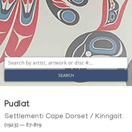
SEARCH
Pudlat
Settlement:
Cape Dorset / Kinngait
(1923) — E7-819