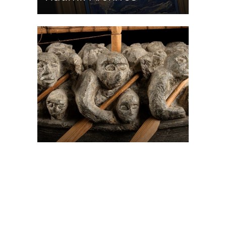
On The Hunt For...
Joe Talirunili