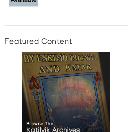
Featured Content
Browse The
Katilvik Archives