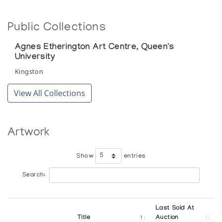
Public Collections
Agnes Etherington Art Centre, Queen's
University
Kingston
View All Collections
Artwork
Show
entries
Search:
Last Sold At
Title
Auction