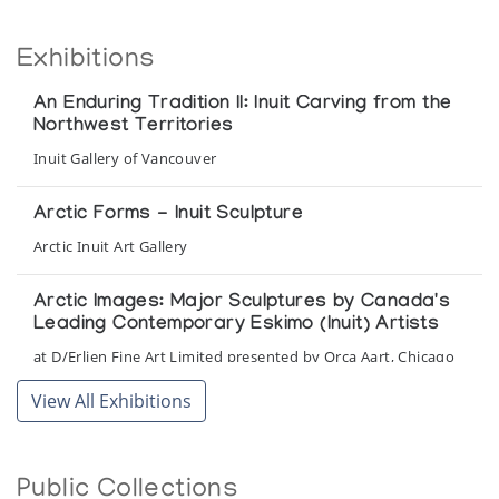
Exhibitions
An Enduring Tradition II: Inuit Carving from the
Northwest Territories
Inuit Gallery of Vancouver
Arctic Forms - Inuit Sculpture
Arctic Inuit Art Gallery
Arctic Images: Major Sculptures by Canada's
Leading Contemporary Eskimo (Inuit) Artists
at D/Erlien Fine Art Limited presented by Orca Aart, Chicago
View All Exhibitions
Baffin Images
Orca Aart
Public Collections