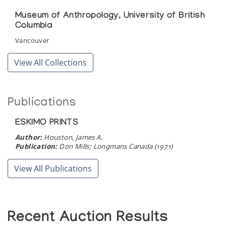
Cape Dorset Print Collection (printmaker) *82
(annual collection)
Museum of Anthropology, University of British
Columbia
The Inuit Sea Goddess
Vancouver
Surrey Art Gallery, (organized to complement the Musee des
View All Collections
beaux-arts de Montreal exhibit of the same name)
Tundra & Ice: Stone Images of Animals and
Man
Publications
presented by Orca Aart at the Adventurers' Club
ESKIMO PRINTS
Author:
Houston, James A.
[Inuit Art Exhibition]
Publication:
Don Mills; Longmans Canada (1971)
Orca Aart, presented at Neiman Marcus
View All Publications
Recent Auction Results