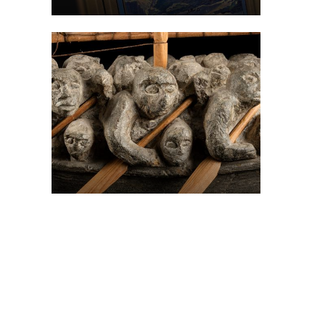
On The Hunt For...
Joe Talirunili