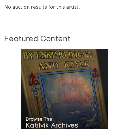
No auction results for this artist.
Featured Content
Browse The
Katilvik Archives