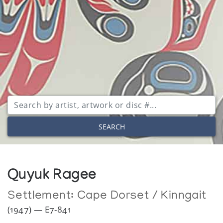
SEARCH
Quyuk Ragee
Settlement:
Cape Dorset / Kinngait
(1947) — E7-841