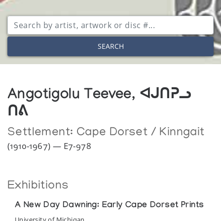
SEARCH
Angotigolu Teevee, ᐊᒍᑎᕈᓗ
ᑎᕕ
Settlement:
Cape Dorset / Kinngait
(1910-1967) — E7-978
Exhibitions
A New Day Dawning: Early Cape Dorset Prints
University of Michigan