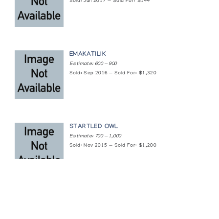
Sold: Jun 2017 — Sold For: $144
EMAKATILIK
Estimate: 600 — 900
Sold: Sep 2016 — Sold For: $1,320
STARTLED OWL
Estimate: 700 — 1,000
Sold: Nov 2015 — Sold For: $1,200