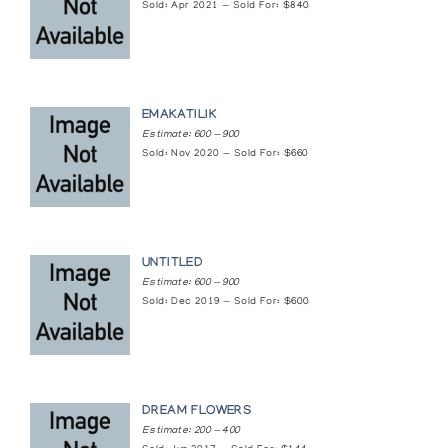
Sold: Apr 2021 — Sold For: $840
EMAKATILIK
Estimate: 600 — 900
Sold: Nov 2020 — Sold For: $660
UNTITLED
Estimate: 600 — 900
Sold: Dec 2019 — Sold For: $600
DREAM FLOWERS
Estimate: 200 — 400