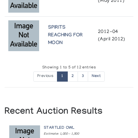
On the Land
(May 2011)
Fredericton
The Arctic Circle
Winnipeg Art Gallery
The Murray and Marguerite Vaughan Inuit Print
Winnipeg
SPIRITS
Collection
2012-04
REACHING FOR
(April 2012)
Beaverbrook Art Gallery
York University
MOON
Toronto
Showing 1 to 5 of 12 entries
Previous
1
2
3
Next
Recent Auction Results
STARTLED OWL
Estimate: 1,000 — 1,500