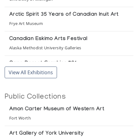
Arctic Spirit 35 Years of Canadian Inuit Art
Frye Art Museum
Canadian Eskimo Arts Festival
Alaska Methodist University Galleries
Cape Dorset Graphics *61
View All Exhibitions
(annual collection)
Cape Dorset Graphics *64/65
Public Collections
(annual collection)
Amon Carter Museum of Western Art
Cape Dorset Graphics *66
Fort Worth
(annual collection)
Art Gallery of York University
Cape Dorset Revisited