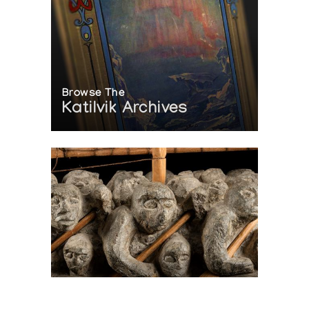
Browse The
Katilvik Archives