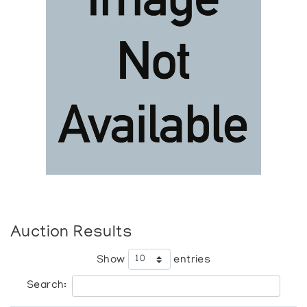
Auction Results
Show
entries
Search: