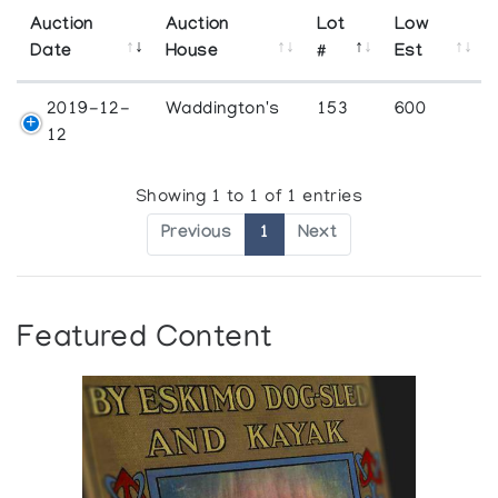
Auction
Auction
Lot
Low
Date
House
#
Est
2019-12-
Waddington's
153
600
12
Showing 1 to 1 of 1 entries
Previous
1
Next
Featured Content