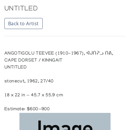
UNTITLED
Back to Artist
ANGOTIGOLU TEEVEE (1910-1967), ᐊᒍᑎᕈᓗ ᑎᕕ,
CAPE DORSET / KINNGAIT
UNTITLED
stonecut, 1962, 27/40
18 x 22 in — 45.7 x 55.9 cm
Estimate: $600—900