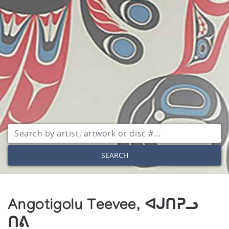
SEARCH
Angotigolu Teevee, ᐊᒍᑎᕈᓗ
ᑎᕕ