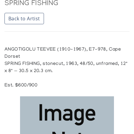
SPRING FISHING
Back to Artist
ANGOTIGOLU TEEVEE (1910-1967), E7-978, Cape
Dorset
SPRING FISHING, stonecut, 1963, 48/50, unframed, 12"
x 8" — 30.5 x 20.3 cm.
Est. $600/900