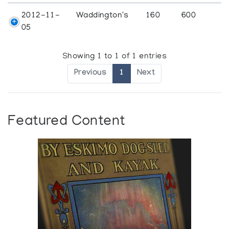
2012-11-
Waddington's
160
600
05
Showing 1 to 1 of 1 entries
Previous
1
Next
Featured Content