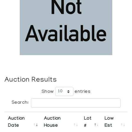
Auction Results
Show
entries
Search:
Auction
Auction
Lot
Low
Date
House
#
Est