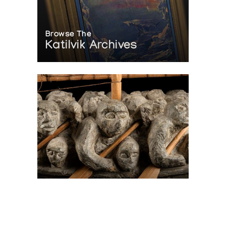
Browse The
Katilvik Archives
On The Hunt For...
Joe Talirunili