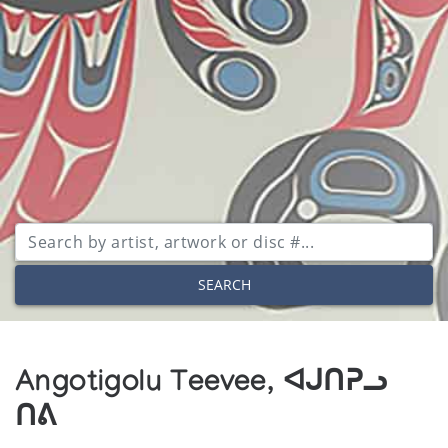
SEARCH
Angotigolu Teevee, ᐊᒍᑎᕈᓗ
ᑎᕕ