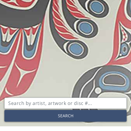
SEARCH