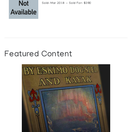
Sold: Mar 2018 — Sold For: $390
Featured Content