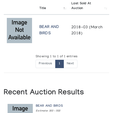
Last Sold At
Title
Auction
BEAR AND
2018-03 (March
BIRDS
2018)
Showing 1 to 1 of 1 entries
Previous
1
Next
Recent Auction Results
BEAR AND BIRDS
Estimate: 300 — 500