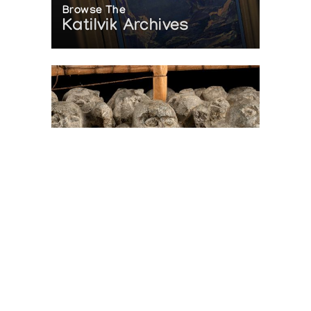
Browse The
Katilvik Archives
On The Hunt For...
Joe Talirunili