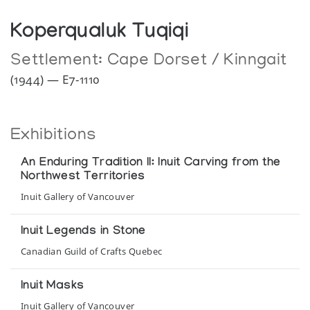
Koperqualuk Tuqiqi
Settlement:
Cape Dorset / Kinngait
(1944) — E7-1110
Exhibitions
An Enduring Tradition II: Inuit Carving from the
Northwest Territories
Inuit Gallery of Vancouver
Inuit Legends in Stone
Canadian Guild of Crafts Quebec
Inuit Masks
Inuit Gallery of Vancouver