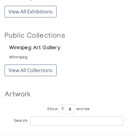
View All Exhibitions
Public Collections
Winnipeg Art Gallery
Winnipeg
View All Collections
Artwork
Show
entries
Search: