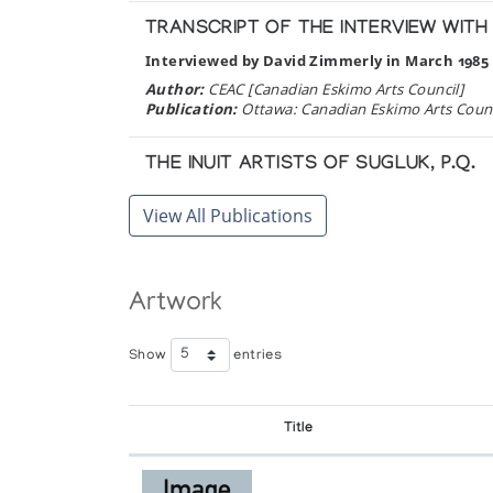
TRANSCRIPT OF THE INTERVIEW WIT
Interviewed by David Zimmerly in March 1985 
Author:
CEAC [Canadian Eskimo Arts Council]
Publication:
Ottawa: Canadian Eskimo Arts Council
THE INUIT ARTISTS OF SUGLUK, P.Q.
Author:
Roberts, A. Barry
View All Publications
Publication:
Montreal: La Federation des Co-oper
ARTS OF THE ESKIMO: PRINTS
Artwork
/Ed. by Ernst Roch. Texts by Patrick Furneau
Author:
Publication:
Montreal: Signum Press in associati
Show
entries
Title