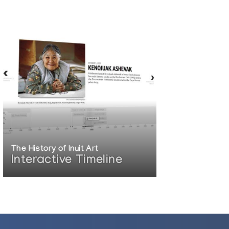
The History of Inuit Art
Interactive Timeline