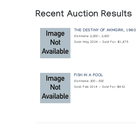
Recent Auction Results
THE DESTINY OF AKMGIRK, 196
Estimate: 2,000 — 3,000
Sold: May 2024 — Sold For: $1,875
FISH IN A POOL
Estimate: 300 — 500
Sold: Feb 2014 — Sold For: $432