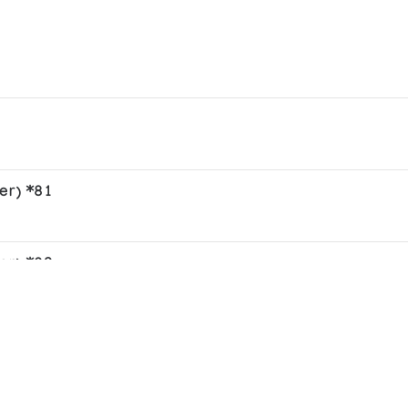
er) *81
er) *82
er) *83