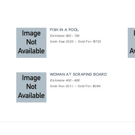
0
FISH IN A POOL
Estimate: 500 — 700
Sold: Sep 2020 — Sold For: $720
WOMAN AT SCRAPING BOARD
Estimate: 400 — 600
Sold: Nov 2011 — Sold For: $384