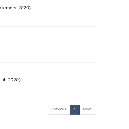
ptember 2020)
rch 2020)
Previous
1
Next