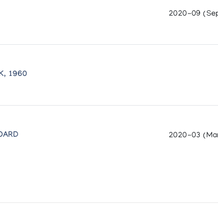
2020-09 (Se
K, 1960
OARD
2020-03 (Ma