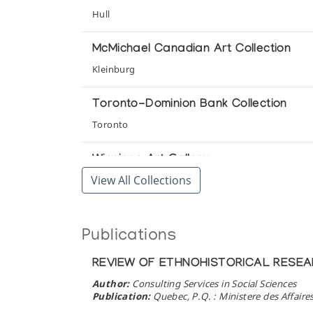
Cape Dorset Print Collection (printmak
Hull
(annual collection)
McMichael Canadian Art Collection
Cape Dorset Print Collection (printmak
Kleinburg
(annual collection)
Toronto-Dominion Bank Collection
Cape Dorset Print Collection (printmak
Toronto
(annual collection)
Winnipeg Art Gallery
Cape Dorset Print Collection (printmak
View All Collections
Winnipeg
(annual collection)
Inoonoot Eskima: Grafik och Skulptur 
Publications
Konstframjandet
REVIEW OF ETHNOHISTORICAL RESEA
Strange Scenes: Early Cape Dorset 
Author:
Consulting Services in Social Sciences
McMichael Canadian Collection
Publication:
Quebec, P.Q. : Ministere des Affaire