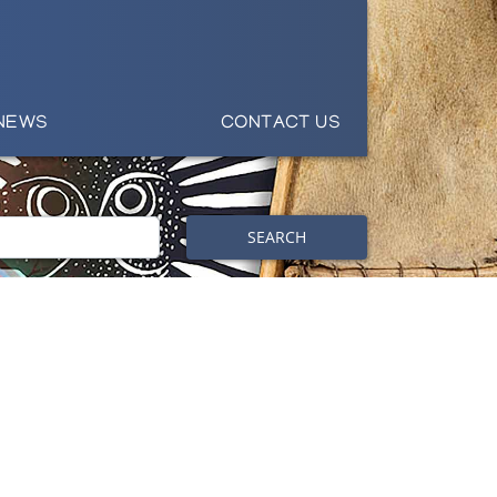
NEWS
CONTACT US
SEARCH