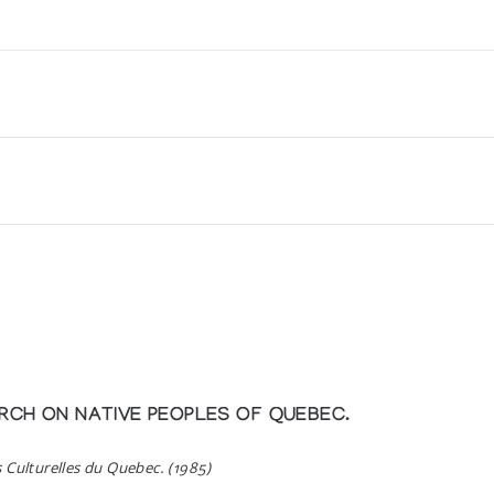
er) *84
er) *85
er) *86
er) *87
fran Cape Dorset och Povungnituk
RCH ON NATIVE PEOPLES OF QUEBEC.
Drawings
s Culturelles du Quebec. (1985)