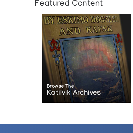
Featured Content
Browse The
Katilvik Archives