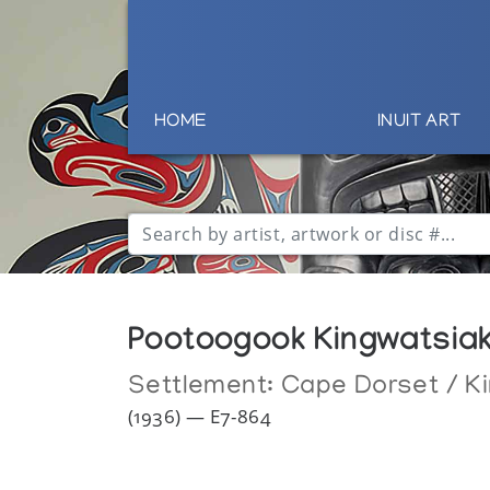
HOME
INUIT ART
Pootoogook Kingwatsia
Settlement:
Cape Dorset / Ki
(1936) — E7-864