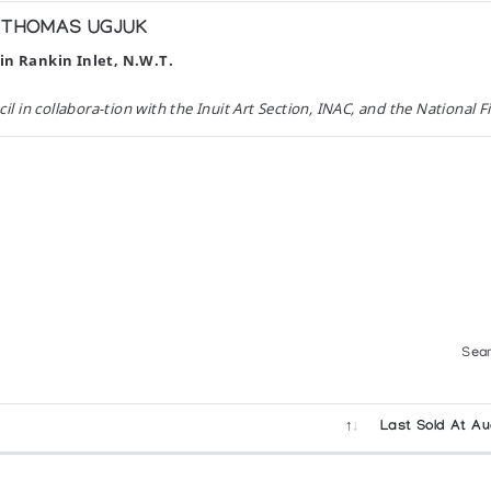
H THOMAS UGJUK
in Rankin Inlet, N.W.T.
 in collabora-tion with the Inuit Art Section, INAC, and the National 
atives du Noveau Quebec with the co-operation of the Department of 
x and Leo Rosshandler
on with Oxford University Press, Toronto. (1974)
Sear
Last Sold At Au