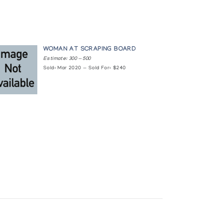
WOMAN AT SCRAPING BOARD
Estimate: 300 — 500
Sold: Mar 2020 — Sold For: $240