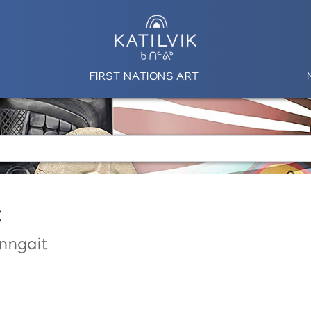
FIRST NATIONS ART
k
nngait