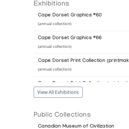
Exhibitions
Cape Dorset Graphics *60
(annual collection)
Cape Dorset Graphics *66
(annual collection)
Cape Dorset Print Collection (printmak
(annual collection)
Cape Dorset Print Collection (printmak
View All Exhibitions
(annual collection)
Cape Dorset Print Collection (printmak
Public Collections
(annual collection)
Canadian Museum of Civilization