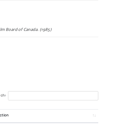
Film Board of Canada. (1985)
Indian and Northern Affairs (1976)
ch:
ction