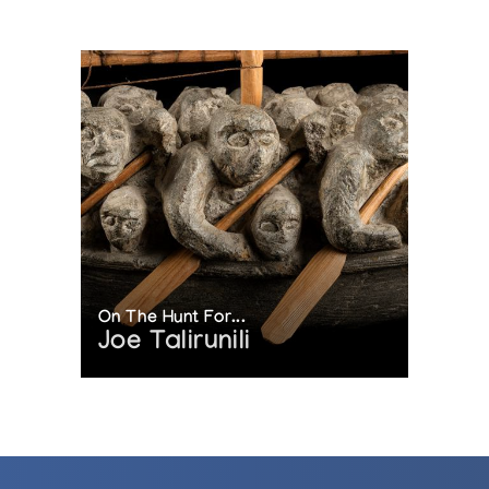
On The Hunt For...
Joe Talirunili