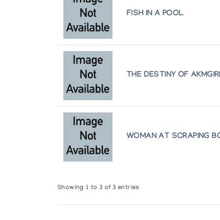
FISH IN A POOL
THE DESTINY OF AKMGIR
WOMAN AT SCRAPING B
Showing 1 to 3 of 3 entries