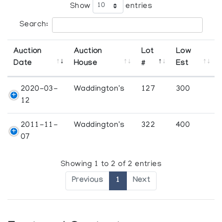
Show
entries
Search:
Auction
Auction
Lot
Low
Date
House
#
Est
2020-03-
Waddington's
127
300
12
2011-11-
Waddington's
322
400
07
Showing 1 to 2 of 2 entries
Previous
1
Next