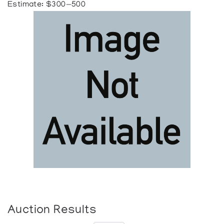
Estimate: $300—500
Auction Results