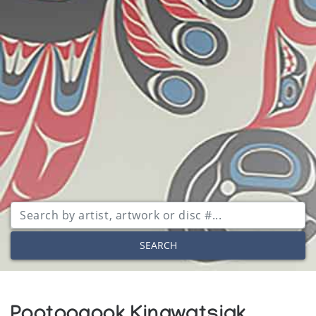
SEARCH