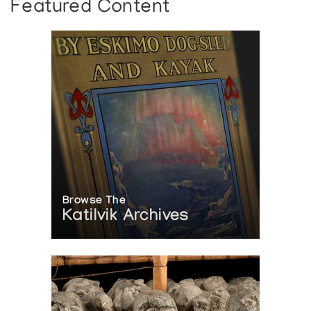
Featured Content
Browse The
Katilvik Archives