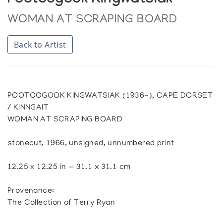
Pootoogook Kingwatsiak
WOMAN AT SCRAPING BOARD
Back to Artist
POOTOOGOOK KINGWATSIAK (1936-), CAPE DORSET
/ KINNGAIT
WOMAN AT SCRAPING BOARD
stonecut, 1966, unsigned, unnumbered print
12.25 x 12.25 in — 31.1 x 31.1 cm
Provenance:
The Collection of Terry Ryan