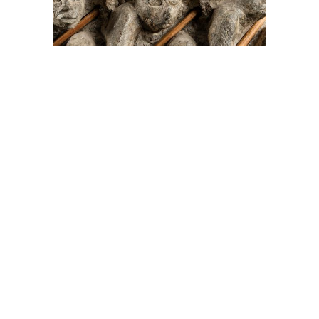
On The Hunt For...
Joe Talirunili