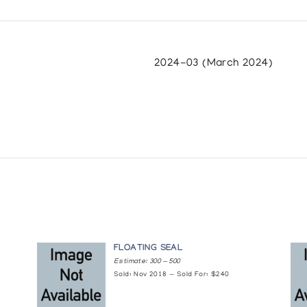
2024-03 (March 2024)
FLOATING SEAL
Estimate: 300 — 500
Sold: Nov 2018 — Sold For: $240