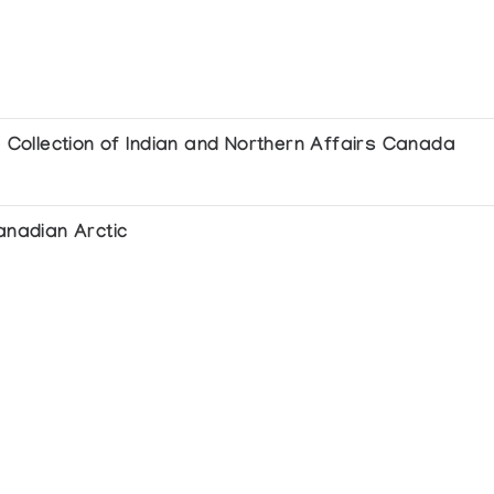
e Collection of Indian and Northern Affairs Canada
anadian Arctic