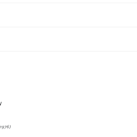
W
(1976)