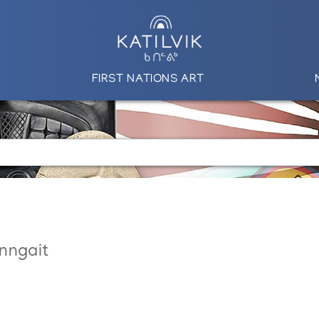
FIRST NATIONS ART
nngait