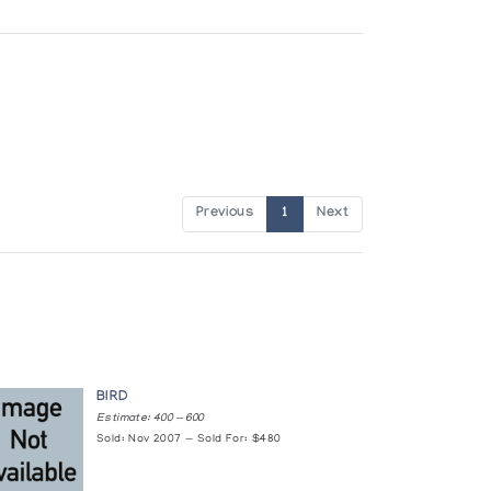
Previous
1
Next
BIRD
Estimate: 400 — 600
Sold: Nov 2007 — Sold For: $480