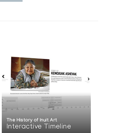
The History of Inuit Art
Interactive Timeline