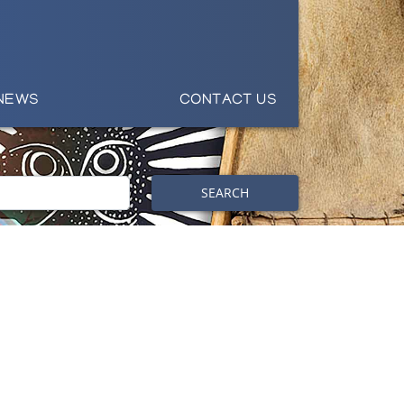
NEWS
CONTACT US
SEARCH