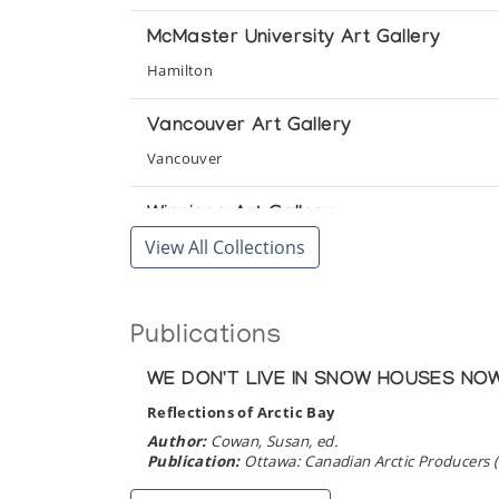
McMaster University Art Gallery
Hamilton
Vancouver Art Gallery
Vancouver
Winnipeg Art Gallery
View All Collections
Winnipeg
Publications
WE DON'T LIVE IN SNOW HOUSES NO
Reflections of Arctic Bay
Author:
Cowan, Susan, ed.
Publication:
Ottawa: Canadian Arctic Producers 