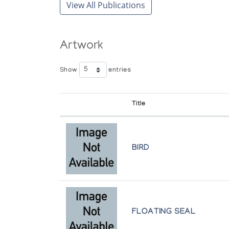
View All Publications
Artwork
Show
entries
Title
BIRD
FLOATING SEAL