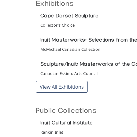
Exhibitions
Cape Dorset Sculpture
Collector's Choice
Inuit Masterworks: Selections from th
McMichael Canadian Collection
Sculpture/Inuit: Masterworks of the C
Canadian Eskimo Arts Council
View All Exhibitions
Public Collections
Inuit Cultural Institute
Rankin Inlet