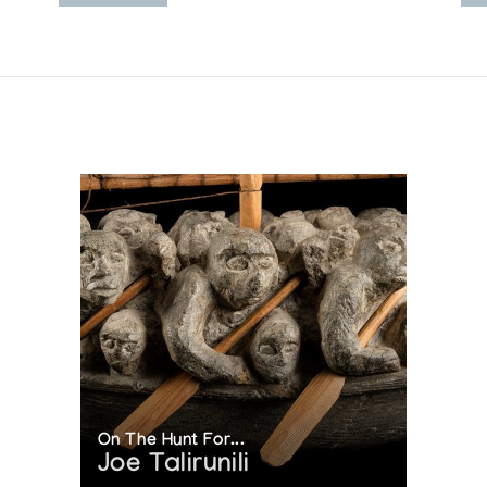
On The Hunt For...
Joe Talirunili