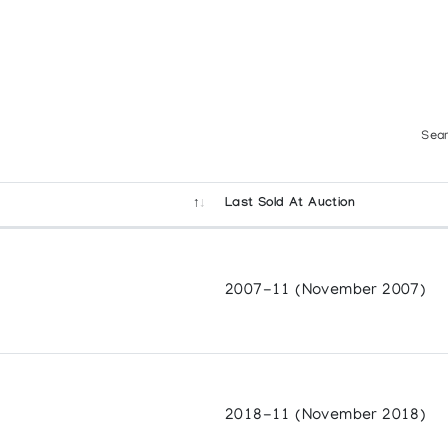
Sear
Last Sold At Auction
2007-11 (November 2007)
2018-11 (November 2018)