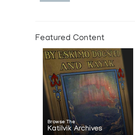
Featured Content
Browse The
Katilvik Archives