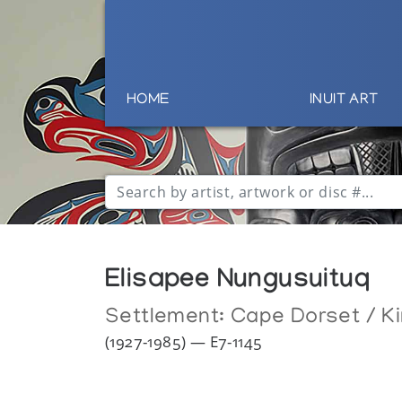
HOME
INUIT ART
Elisapee Nungusuituq
Settlement:
Cape Dorset / Ki
(1927-1985) — E7-1145