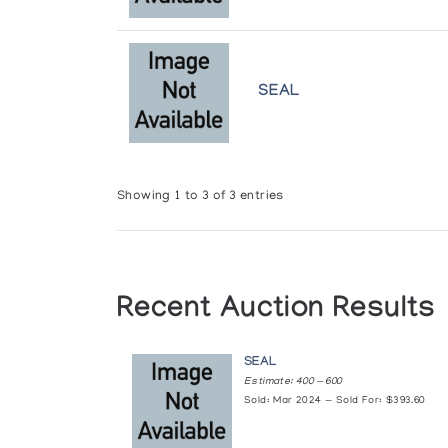
SEAL
Showing 1 to 3 of 3 entries
Recent Auction Results
SEAL
Estimate: 400 — 600
Sold: Mar 2024 — Sold For: $393.60