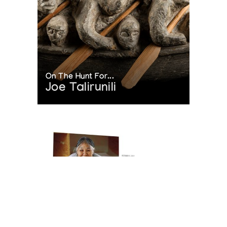
On The Hunt For...
Joe Talirunili