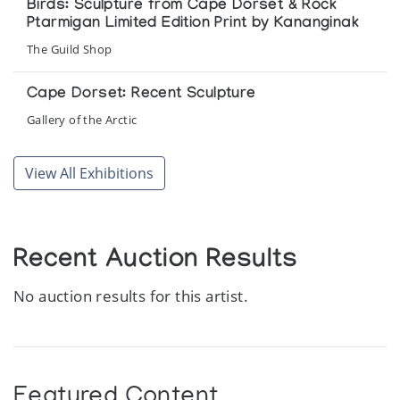
Birds: Sculpture from Cape Dorset & Rock
Ptarmigan Limited Edition Print by Kananginak
The Guild Shop
Cape Dorset: Recent Sculpture
Gallery of the Arctic
Small Sculptures from across the Canadian
View All Exhibitions
Arctic
Feheley Fine Arts
Women of the North: An Exhibition of art by
Recent Auction Results
Inuit Women of the Canadian Arctic
No auction results for this artist.
Marion Scott Gallery
Featured Content