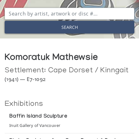
SEARCH
Komoratuk Mathewsie
Settlement:
Cape Dorset / Kinngait
(1941) — E7-1092
Exhibitions
Baffin Island Sculpture
Inuit Gallery of Vancouver