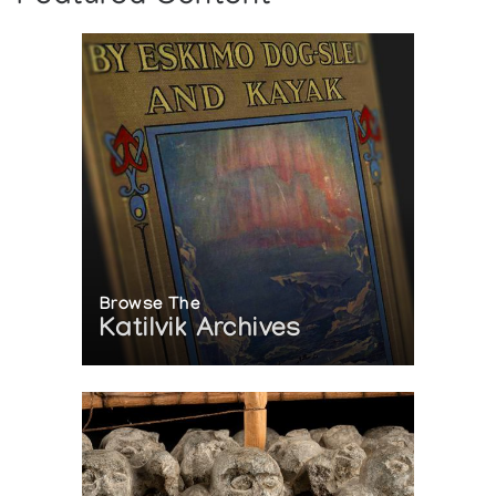
Browse The
Katilvik Archives