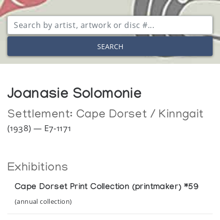
SEARCH
Joanasie Solomonie
Settlement:
Cape Dorset / Kinngait
(1938) — E7-1171
Exhibitions
Cape Dorset Print Collection (printmaker) *59
(annual collection)