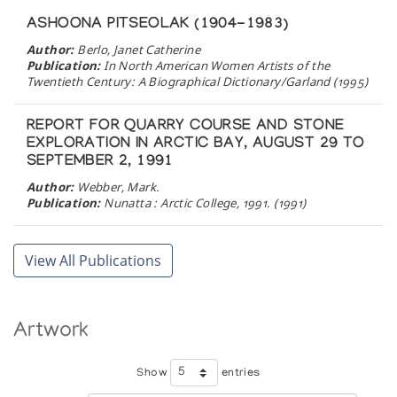
ASHOONA PITSEOLAK (1904-1983)
Author:
Berlo, Janet Catherine
Publication:
In North American Women Artists of the
Twentieth Century: A Biographical Dictionary/Garland (1995)
REPORT FOR QUARRY COURSE AND STONE
EXPLORATION IN ARCTIC BAY, AUGUST 29 TO
SEPTEMBER 2, 1991
Author:
Webber, Mark.
Publication:
Nunatta : Arctic College, 1991. (1991)
THE FAMILY IN INUIT ART
View All Publications
An Exhibition of Inuit Carvings, Prints, and
Wallhangings in Celebration of the Tenth Anniversary
of the Inuit Art Enthusiasts
Artwork
Author:
Cochran, Bente Roed
Publication:
Edmonton: McMullen Gallery (1989)
Show
entries
FINE AMERICAN INDIAN ART