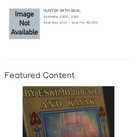
TIKTAK
HUNTER WITH SEAL
Estimate: 2,500 — 3,500
Sculptor From Rankin Inlet
Sold: Nov 2010 — Sold For: $2,400
Author:
Gallery One-One-One
Publication:
Winnipeg: University of Manitoba. School of
Art. Gallery One-One-One (1970)
Featured Content