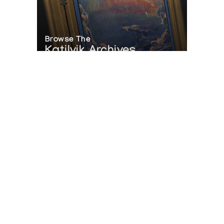
Browse The
Katilvik Archives
On The Hunt For...
Joe Talirunili