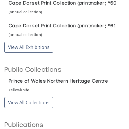
Cape Dorset Print Collection (printmaker) *60
(annual collection)
Cape Dorset Print Collection (printmaker) *61
(annual collection)
View All Exhibitions
Public Collections
Prince of Wales Northern Heritage Centre
Yellowknife
View All Collections
Publications