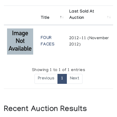
Last Sold At
Title
Auction
FOUR
2012-11 (November
FACES
2012)
Showing 1 to 1 of 1 entries
Previous
1
Next
Recent Auction Results