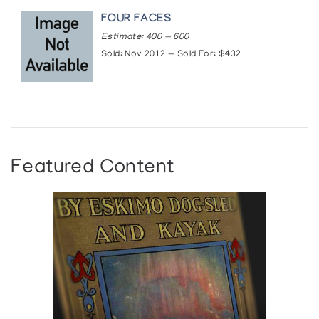
FOUR FACES
Estimate: 400 — 600
Sold: Nov 2012 — Sold For: $432
Featured Content