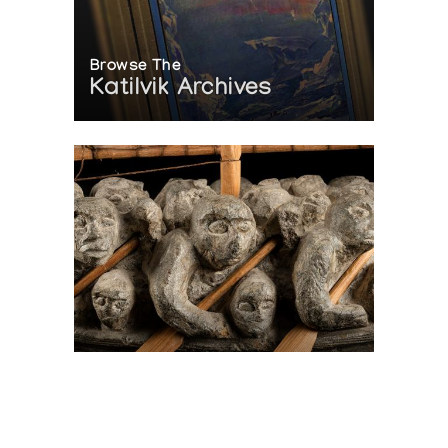
Browse The
Katilvik Archives
On The Hunt For...
Joe Talirunili