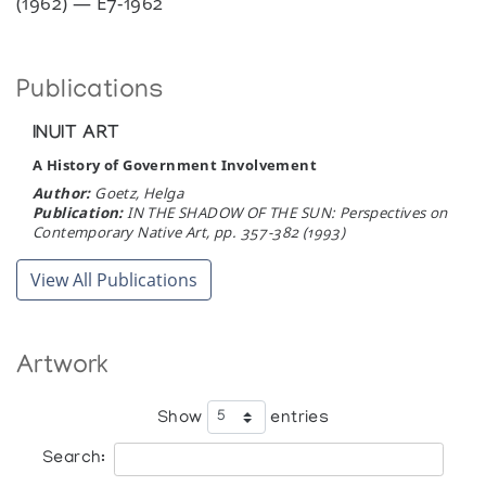
(1962) — E7-1962
Publications
INUIT ART
A History of Government Involvement
Author:
Goetz, Helga
Publication:
IN THE SHADOW OF THE SUN: Perspectives on
Contemporary Native Art, pp. 357-382 (1993)
View All Publications
Artwork
Show
entries
Search: