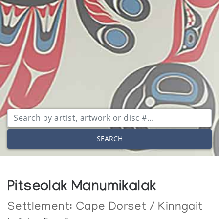
SEARCH
Pitseolak Manumikalak
Settlement:
Cape Dorset / Kinngait