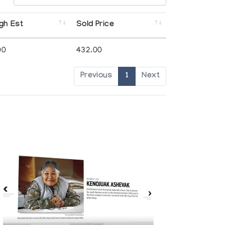
gh Est
Sold Price
00
432.00
Previous
1
Next