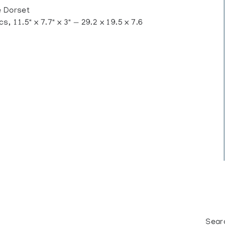
 Dorset
, 11.5" x 7.7" x 3" — 29.2 x 19.5 x 7.6
Sear