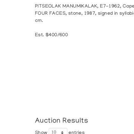
PITSEOLAK MANUMIKALAK, E7-1962, Cape
FOUR FACES, stone, 1987, signed in syllabics
cm.
Est. $400/600
Auction Results
Show
entries