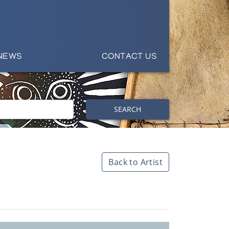
NEWS
CONTACT US
SEARCH
Back to Artist