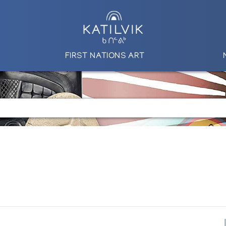
FIRST NATIONS ART