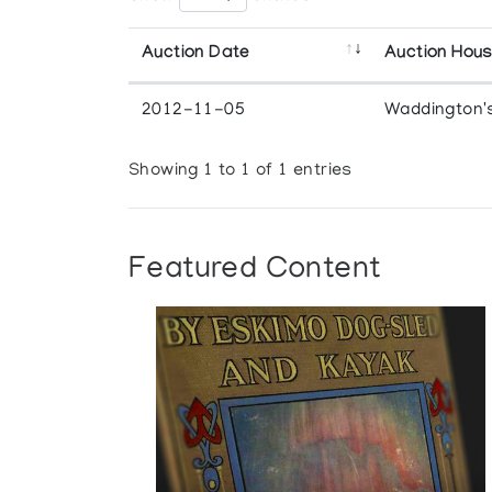
Auction Date
Auction Hou
2012-11-05
Waddington'
Showing 1 to 1 of 1 entries
Featured Content