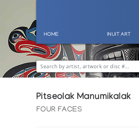
HOME
INUIT ART
Pitseolak Manumikalak
FOUR FACES