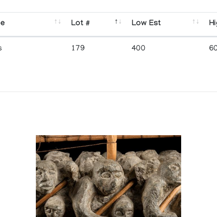
se
Lot #
Low Est
Hi
s
179
400
6