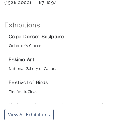
(1926-2002) — E7-1094
Exhibitions
Cape Dorset Sculpture
Collector's Choice
Eskimo Art
National Gallery of Canada
Festival of Birds
The Arctic Circle
Heritage of the Inuit: Masterpieces of the
Eskimo
View All Exhibitions
Colorado Galleries of the Arts, Arapahoe Community College