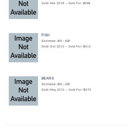
Sold: Mar 2018 — Sold For: $264
FISH
Estimate: 300 — 500
Sold: Oct 2013 — Sold For: $312
BEARS
Estimate: 300 — 500
Sold: May 2012 — Sold For: $372