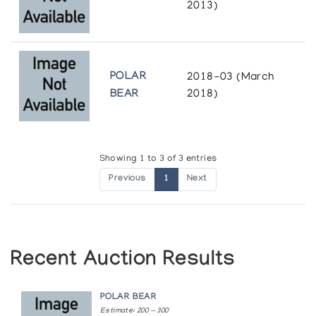
2013)
POLAR
2018-03 (March
BEAR
2018)
Showing 1 to 3 of 3 entries
Previous
1
Next
Recent Auction Results
POLAR BEAR
Estimate: 200 — 300