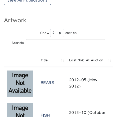
Artwork
Show
entries
Search:
Title
Last Sold At Auction
2012-05 (May
BEARS
2012)
2013-10 (October
FISH