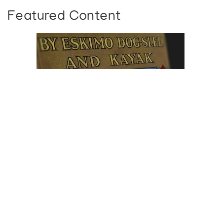
Featured Content
Browse The
Katilvik Archives