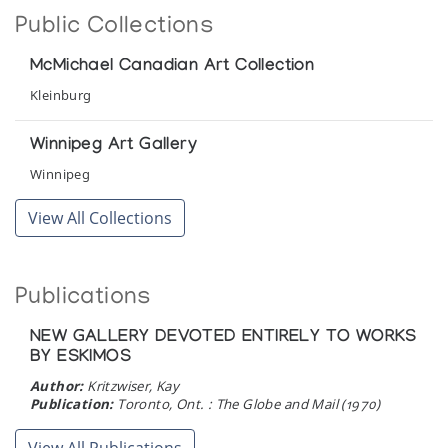
Sedna: Spirit of the Sea
Public Collections
Feheley Fine Arts
McMichael Canadian Art Collection
Small Sculptures from across the Canadian
Kleinburg
Arctic
Feheley Fine Arts
Winnipeg Art Gallery
Winnipeg
The Art of the Eskimo
View All Collections
Newman Galleries
The Bear: Sculpture
Publications
Albers Gallery
NEW GALLERY DEVOTED ENTIRELY TO WORKS
BY ESKIMOS
Author:
Kritzwiser, Kay
Publication:
Toronto, Ont. : The Globe and Mail (1970)
View All Publications