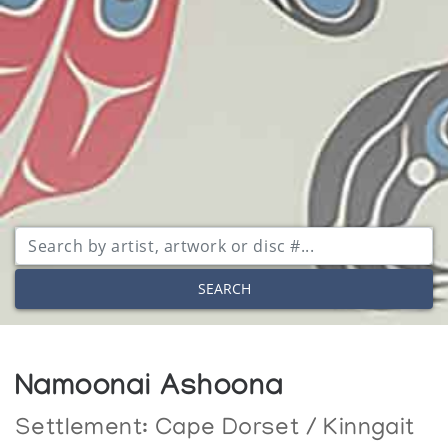
SEARCH
Namoonai Ashoona
Settlement:
Cape Dorset / Kinngait