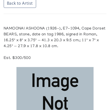
Back to Artist
NAMOONAI ASHOONA (1926-), E7-1094, Cape Dorset
BEARS, stone, date on tag 1986, signed in Roman,
16.25" x 8" x 3.75" — 41.3 x 20.3 x 9.5 cm.; 11" x 7" x
4.25" — 27.9 x 17.8 x 10.8 cm.
Est. $300/500