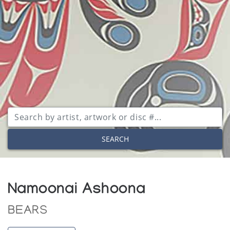
SEARCH
Namoonai Ashoona
BEARS