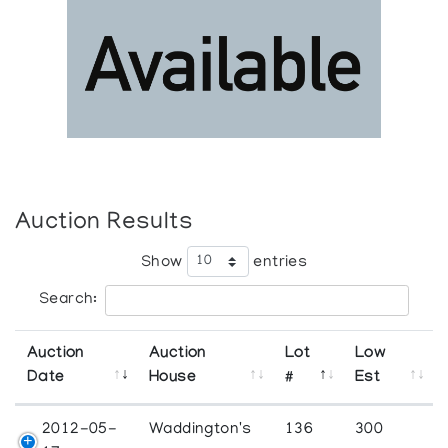
Auction Results
Show
entries
Search:
Auction
Auction
Lot
Low
Date
House
#
Est
2012-05-
Waddington's
136
300