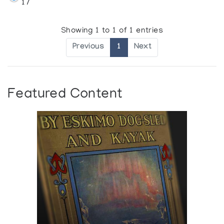
17
Showing 1 to 1 of 1 entries
Previous
1
Next
Featured Content