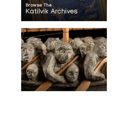
Browse The
Katilvik Archives
On The Hunt For...
Joe Talirunili