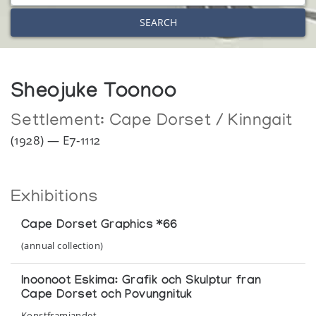
SEARCH
Sheojuke Toonoo
Settlement:
Cape Dorset / Kinngait
(1928) — E7-1112
Exhibitions
Cape Dorset Graphics *66
(annual collection)
Inoonoot Eskima: Grafik och Skulptur fran
Cape Dorset och Povungnituk
Konstframjandet