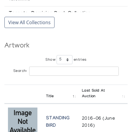
Toronto-Dominion Bank Collection
View All Collections
Toronto
University of Lethbridge Art Gallery
Artwork
Lethbridge
Winnipeg Art Gallery
Show
entries
Winnipeg
Search:
Last Sold At
Title
Auction
STANDING
2016-06 (June
BIRD
2016)