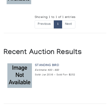
Showing 1 to 1 of 1 entries
Previous
1
Next
Recent Auction Results
STANDING BIRD
Estimate: 400 — 600
Sold: Jun 2016 — Sold For: $252