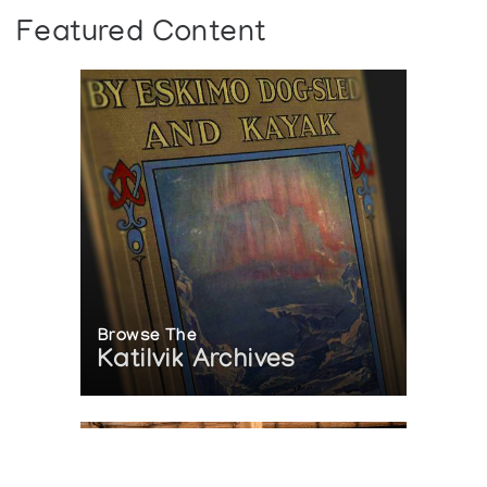
Featured Content
Browse The
Katilvik Archives