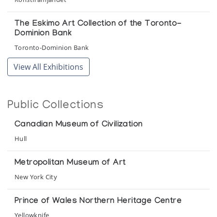
The Eskimo Art Collection of the Toronto-
Dominion Bank
Toronto-Dominion Bank
View All Exhibitions
Public Collections
Canadian Museum of Civilization
Hull
Metropolitan Museum of Art
New York City
Prince of Wales Northern Heritage Centre
Yellowknife