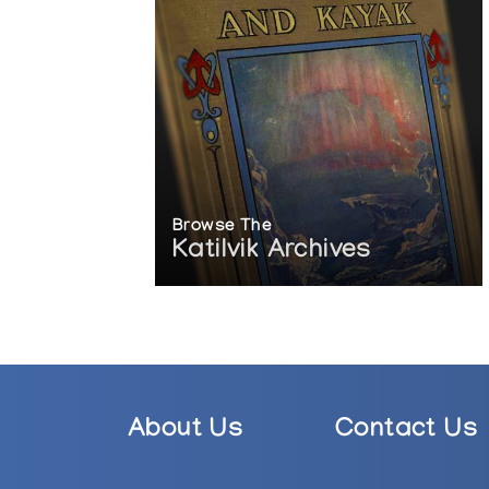
Browse The
Katilvik Archives
About Us
Contact Us