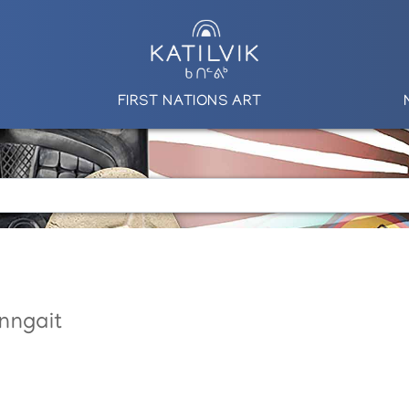
FIRST NATIONS ART
nngait