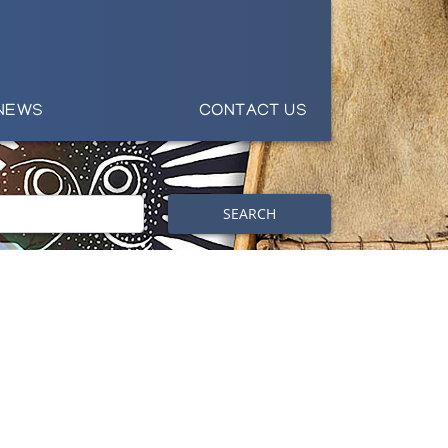
NEWS
CONTACT US
SEARCH