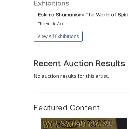
Exhibitions
Eskimo Shamanism: The World of Spirit
The Arctic Circle
View All Exhibitions
Recent Auction Results
No auction results for this artist.
Featured Content