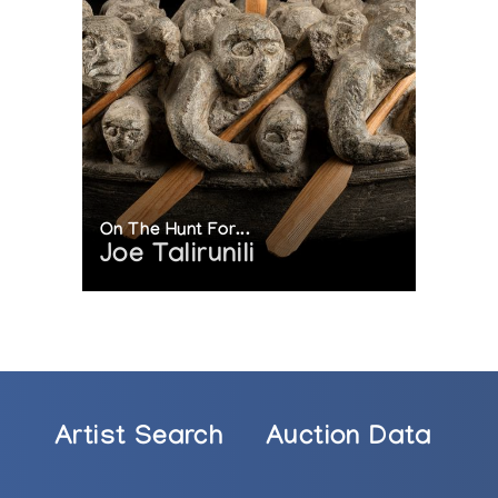
On The Hunt For...
Joe Talirunili
Artist Search
Auction Data