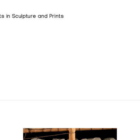
s in Sculpture and Prints