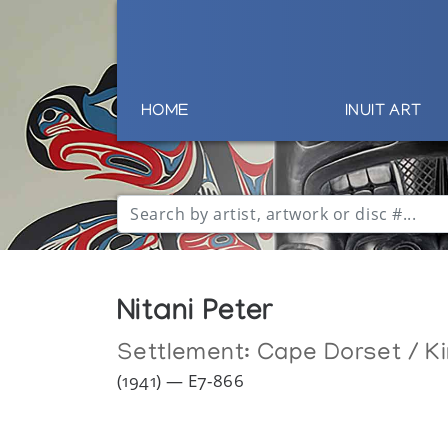
HOME
INUIT ART
Nitani Peter
Settlement:
Cape Dorset / Ki
(1941) — E7-866