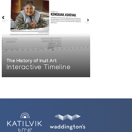
The History of Inuit Art
Interactive Timeline