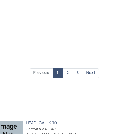
Previous
1
2
3
Next
HEAD, CA. 1970
Estimate: 200 — 300