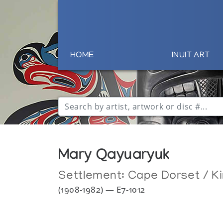
HOME
INUIT ART
Mary Qayuaryuk
Settlement:
Cape Dorset / Ki
(1908-1982) — E7-1012