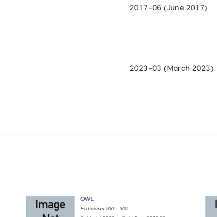
2017-06 (June 2017)
 British Columbia
Prints from the Arctic
7
2023-03 (March 2023)
ntre
adian Arctic
Drawings
OWL
Estimate: 200 — 300