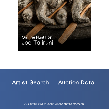
On The Hunt For...
Joe Talirunili
Artist Search
Auction Data
All content © Katilvik.com unless stated otherwise