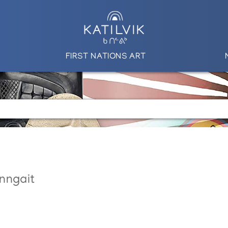
FIRST NATIONS ART
nngait