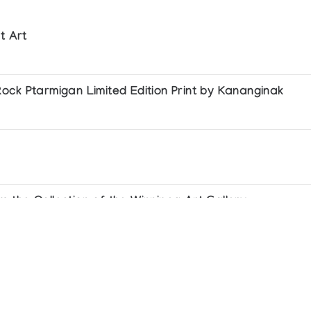
t Art
ock Ptarmigan Limited Edition Print by Kananginak
 the Collection of the Winnipeg Art Gallery