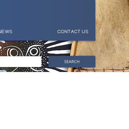
NEWS
CONTACT US
SEARCH