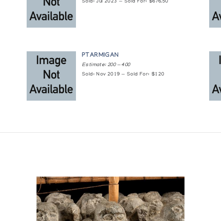
0's and 60's
Sold: Jul 2023 — Sold For: $676.50
PTARMIGAN
Estimate: 200 — 400
Sold: Nov 2019 — Sold For: $120
 and Artifacts
lection of Inuit Art