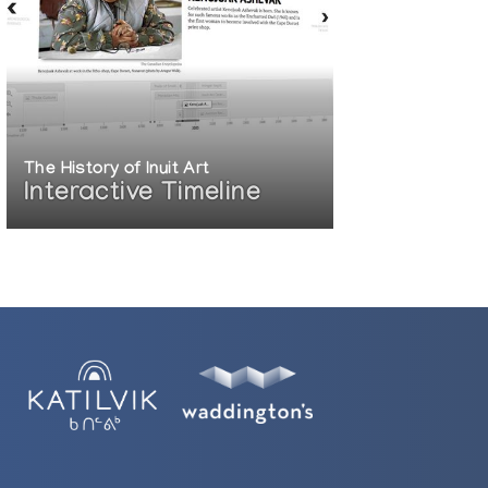
The History of Inuit Art
Interactive Timeline