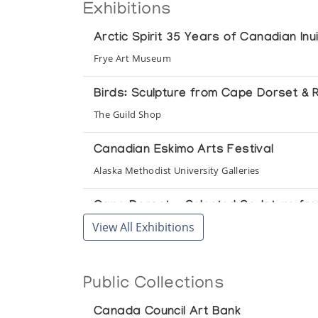
Exhibitions
Arctic Spirit 35 Years of Canadian Inui
Frye Art Museum
Birds: Sculpture from Cape Dorset & R
The Guild Shop
Canadian Eskimo Arts Festival
Alaska Methodist University Galleries
Cape Dorset - Selected Sculpture from
View All Exhibitions
Winnipeg Art Gallery
Cape Dorset Graphics *64/65
Public Collections
(annual collection)
Canada Council Art Bank