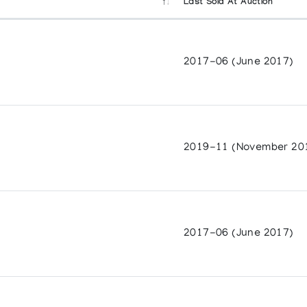
Last Sold At Auction
2017-06 (June 2017)
f Ontario
ears of Graphics and Sculpture
ts Centre
2019-11 (November 20
cond Collection
ffairs, Canada
2017-06 (June 2017)
59-1990