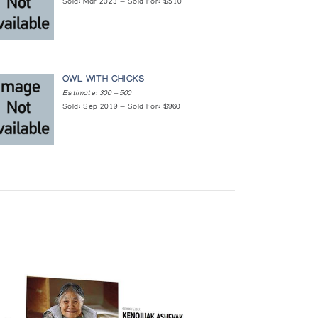
Sold: Mar 2023 — Sold For: $510
OWL WITH CHICKS
Estimate: 300 — 500
Sold: Sep 2019 — Sold For: $960