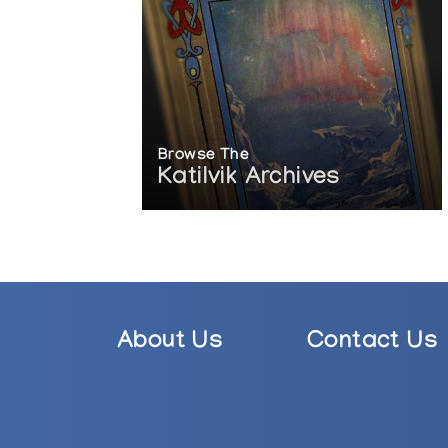
Browse The
Katilvik Archives
About Us
Contact Us