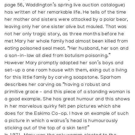
page 56, Waddington’s spring live auction catalogue)
has written of her remarkable life. He tells of the time
her mother and sisters were attacked by a polar bear,
leaving only her one sister alive but mauled. That was
not her only tragic story, as three months before he
met Mary her whole family had almost been killed from
eating poisoned seal meat. “Her husband, her son and
a son-in-law all died from botulism poisoning.”
However Mary promptly adopted her son’s boys and
set-up a one room house with them, eking out a living
for this little family by carving soapstone. Sparham
describes her carving as “having a robust and
primitive grace - and this piece of a standing woman is
a good example. She has great humour and this shows
in her marvelous quirky felt pen pictures which she
does for the Eskimo Co-op. I have an example of such
a picture in which a walrus’s head is humourously
sticking out of the top of a skin tent!”