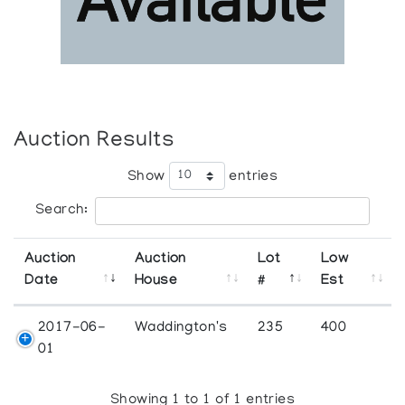
Auction Results
Show
entries
Search:
Auction
Auction
Lot
Low
Date
House
#
Est
2017-06-
Waddington's
235
400
01
Showing 1 to 1 of 1 entries