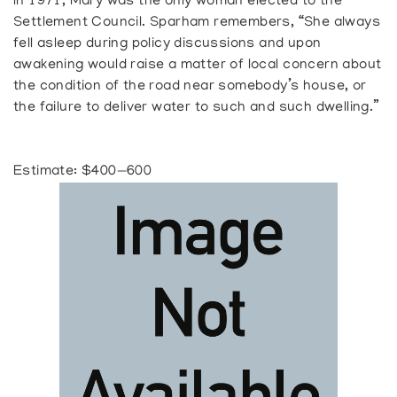
In 1971, Mary was the only woman elected to the
Settlement Council. Sparham remembers, “She always
fell asleep during policy discussions and upon
awakening would raise a matter of local concern about
the condition of the road near somebody’s house, or
the failure to deliver water to such and such dwelling.”
Estimate: $400—600