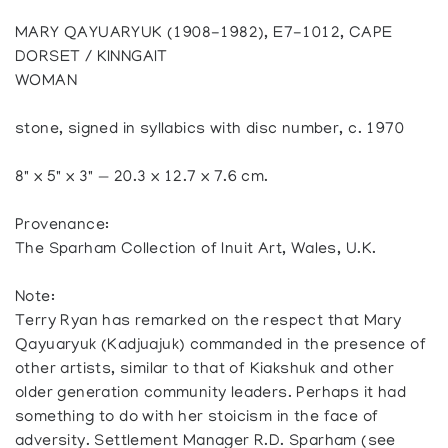
MARY QAYUARYUK (1908-1982), E7-1012, CAPE
DORSET / KINNGAIT
WOMAN
stone, signed in syllabics with disc number, c. 1970
8" x 5" x 3" — 20.3 x 12.7 x 7.6 cm.
Provenance:
The Sparham Collection of Inuit Art, Wales, U.K.
Note:
Terry Ryan has remarked on the respect that Mary
Qayuaryuk (Kadjuajuk) commanded in the presence of
other artists, similar to that of Kiakshuk and other
older generation community leaders. Perhaps it had
something to do with her stoicism in the face of
adversity. Settlement Manager R.D. Sparham (see