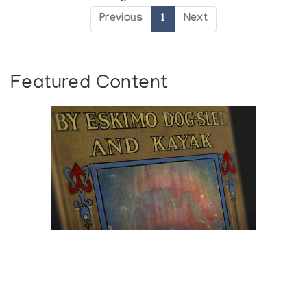
Previous
1
Next
Featured Content
Browse The
Katilvik Archives