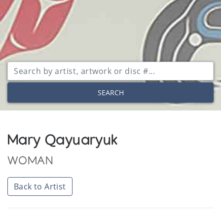
SEARCH
Mary Qayuaryuk
WOMAN
Back to Artist