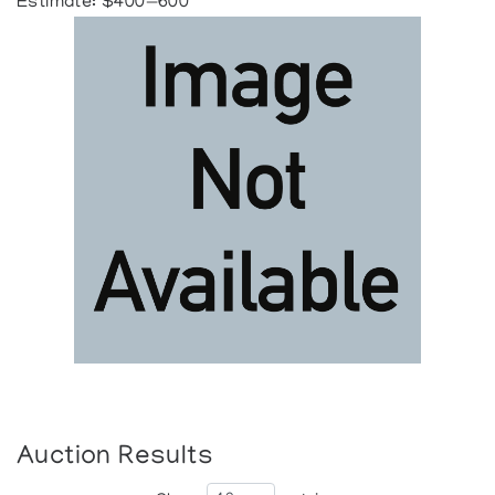
Estimate: $400—600
Auction Results