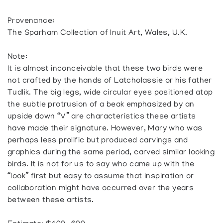
Provenance:
The Sparham Collection of Inuit Art, Wales, U.K.
Note:
It is almost inconceivable that these two birds were
not crafted by the hands of Latcholassie or his father
Tudlik. The big legs, wide circular eyes positioned atop
the subtle protrusion of a beak emphasized by an
upside down “V” are characteristics these artists
have made their signature. However, Mary who was
perhaps less prolific but produced carvings and
graphics during the same period, carved similar looking
birds. It is not for us to say who came up with the
“look” first but easy to assume that inspiration or
collaboration might have occurred over the years
between these artists.