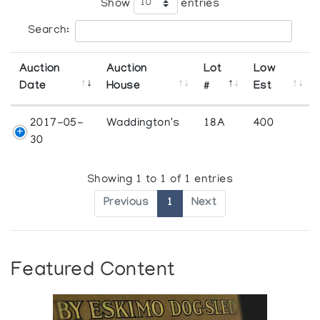
Show
entries
Search:
Auction
Auction
Lot
Low
Date
House
#
Est
2017-05-
Waddington's
18A
400
30
Showing 1 to 1 of 1 entries
Previous
1
Next
Featured Content