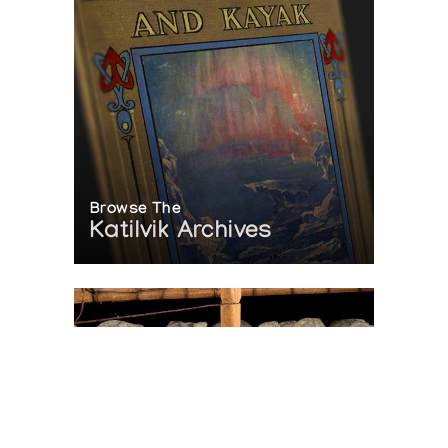
Browse The
Katilvik Archives