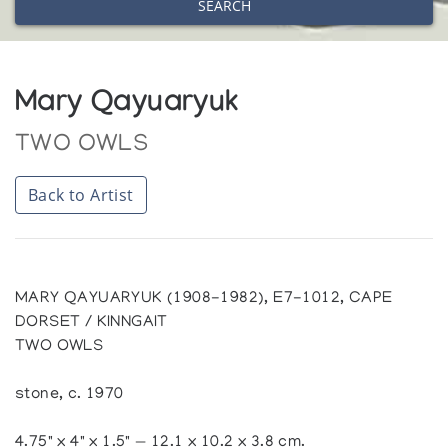
SEARCH
Mary Qayuaryuk
TWO OWLS
Back to Artist
MARY QAYUARYUK (1908-1982), E7-1012, CAPE
DORSET / KINNGAIT
TWO OWLS
stone, c. 1970
4.75" x 4" x 1.5" — 12.1 x 10.2 x 3.8 cm.