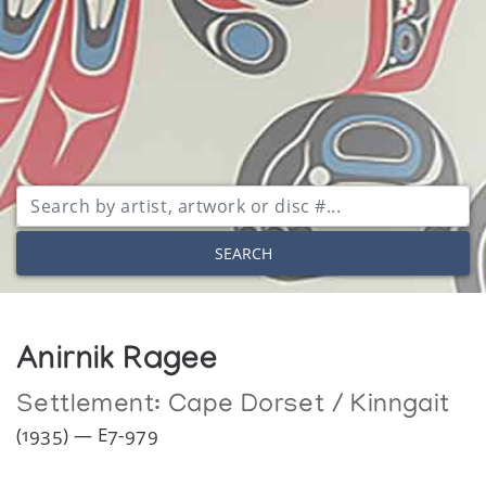
SEARCH
Anirnik Ragee
Settlement:
Cape Dorset / Kinngait
(1935) — E7-979