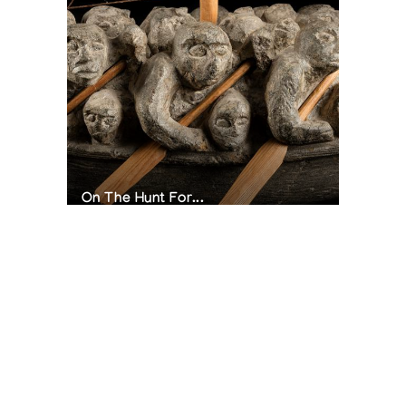
On The Hunt For...
Joe Talirunili