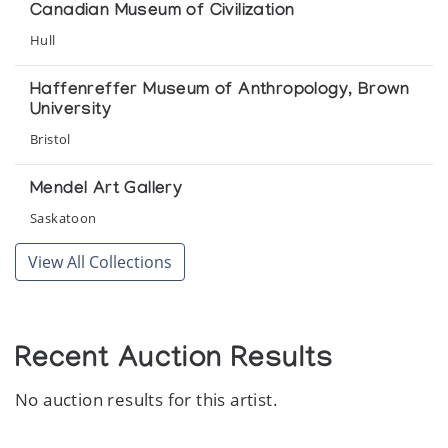
annual meeting of the Association of Canadian Studies at the
Canadian Museum of Civilization
Hotel am Badersee
Hull
Miniaturen
Haffenreffer Museum of Anthropology, Brown
Inuit Galerie
University
Bristol
New Miniature Sculpture
Gallery Phillip
Mendel Art Gallery
Saskatoon
Sedna: Spirit of the Sea
View All Collections
Feheley Fine Arts
Strange Scenes: Early Cape Dorset Drawings
McMichael Canadian Collection
Recent Auction Results
No auction results for this artist.