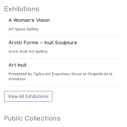
Exhibitions
A Woman's Vision
Art Space Gallery
Arctic Forms - Inuit Sculpture
Arctic Inuit Art Gallery
Art Inuit
Presented by l'Iglou Art Esquimau, Douai at Chapelle de la
Visitation
Inuit Legends in Stone
View All Exhibitions
Canadian Guild of Crafts Quebec
Kunstwerke der Inuit
Public Collections
Presented by CreARTion, Eppstein in conjunction with the