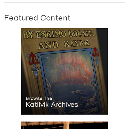
Featured Content
Browse The
Katilvik Archives