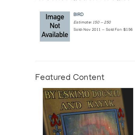
BIRD
Estimate: 150 — 250
Sold: Nov 2011 — Sold For: $156
Featured Content