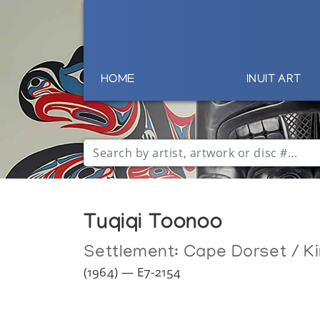
HOME
INUIT ART
Tuqiqi Toonoo
Settlement:
Cape Dorset / Ki
(1964) — E7-2154