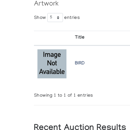
Artwork
Show
entries
Title
BIRD
Showing 1 to 1 of 1 entries
Recent Auction Results