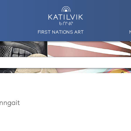
FIRST NATIONS ART
nngait