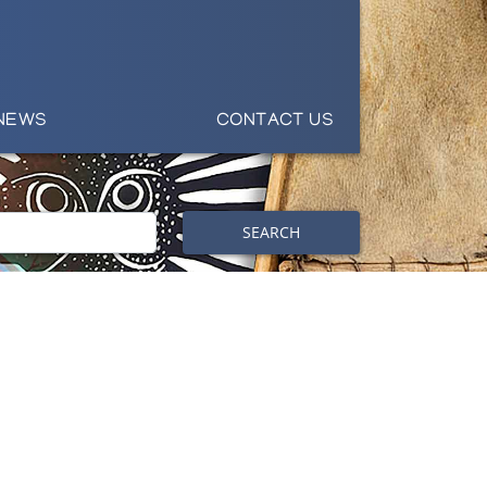
NEWS
CONTACT US
SEARCH