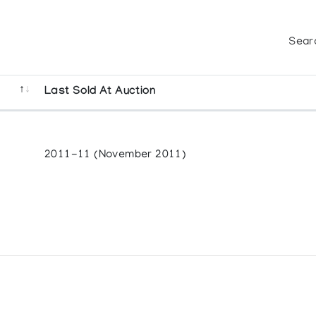
Sear
Last Sold At Auction
2011-11 (November 2011)