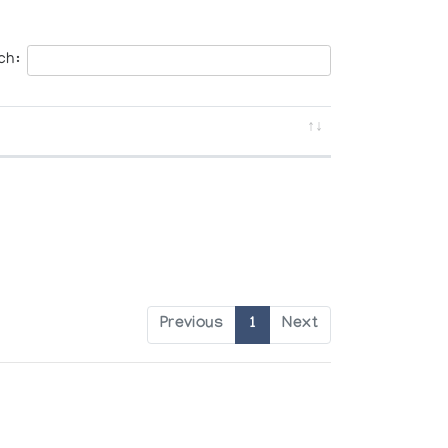
ch:
Previous
1
Next