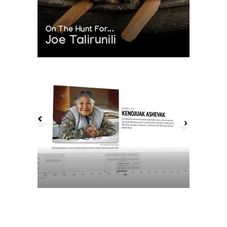
On The Hunt For...
Joe Talirunili
The History of Inuit Art
Interactive Timeline