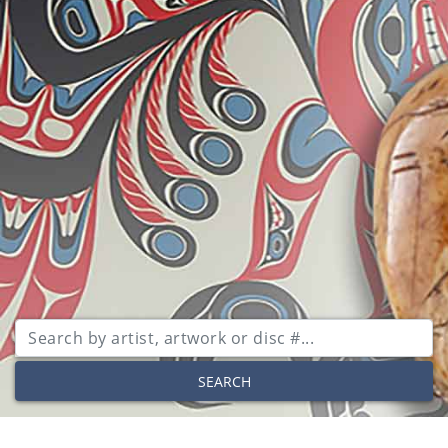
SEARCH