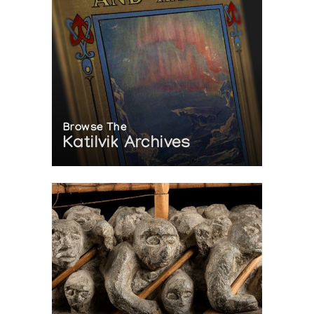
Browse The
Katilvik Archives