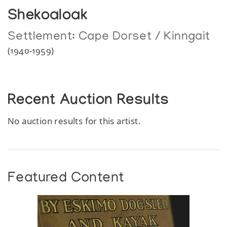
Shekoaloak
Settlement:
Cape Dorset / Kinngait
(1940-1959)
Recent Auction Results
No auction results for this artist.
Featured Content