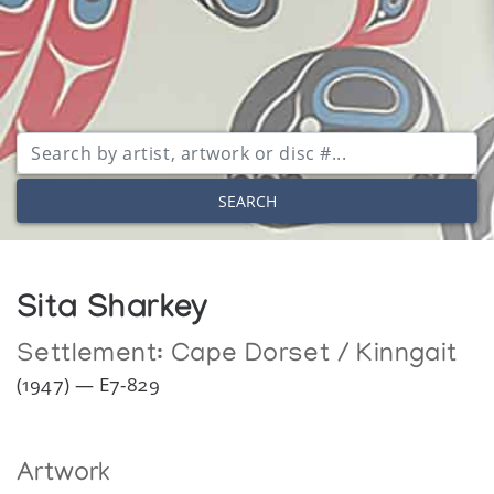
SEARCH
Sita Sharkey
Settlement:
Cape Dorset / Kinngait
(1947) — E7-829
Artwork