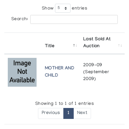
Show
entries
Search:
Last Sold At
Title
Auction
2009-09
MOTHER AND
(September
CHILD
2009)
Showing 1 to 1 of 1 entries
Previous
1
Next