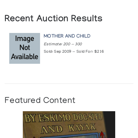
Recent Auction Results
MOTHER AND CHILD
Estimate: 200 — 300
Sold: Sep 2009 — Sold For: $216
Featured Content