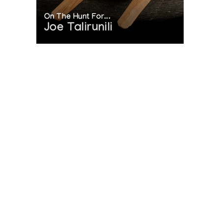
On The Hunt For...
Joe Talirunili
The History of Inuit Art
Interactive Timeline