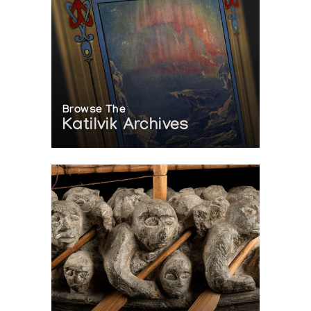
Browse The
Katilvik Archives