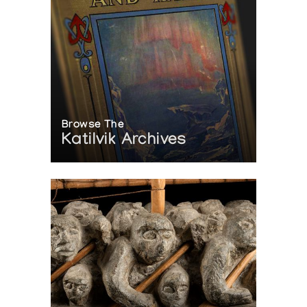
Browse The
Katilvik Archives