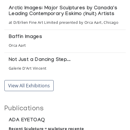
Arctic Images: Major Sculptures by Canada's
Leading Contemporary Eskimo (Inuit) Artists
at D/Erlien Fine Art Limited presented by Orca Aart, Chicago
Baffin Images
Orca Aart
Not Just a Dancing Step...
Galerie D'Art Vincent
This Is My World
View All Exhibitions
Presented by Jordan Fine Arts at the Windmill Gallery
Tundra & Ice II: Stone Images of Animals and
Publications
Man
Orca Aart, held at the Adventurers Club
ADA EYETOAQ
Recent Sculpture = sculpture recente