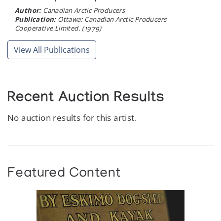
Author:
Canadian Arctic Producers
Publication:
Ottawa: Canadian Arctic Producers
Cooperative Limited. (1979)
View All Publications
Recent Auction Results
No auction results for this artist.
Featured Content