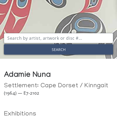
SEARCH
Adamie Nuna
Settlement:
Cape Dorset / Kinngait
(1964) — E7-2102
Exhibitions