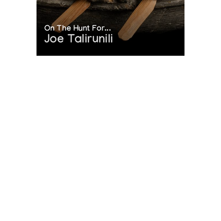
On The Hunt For...
Joe Talirunili
The History of Inuit Art
Interactive Timeline