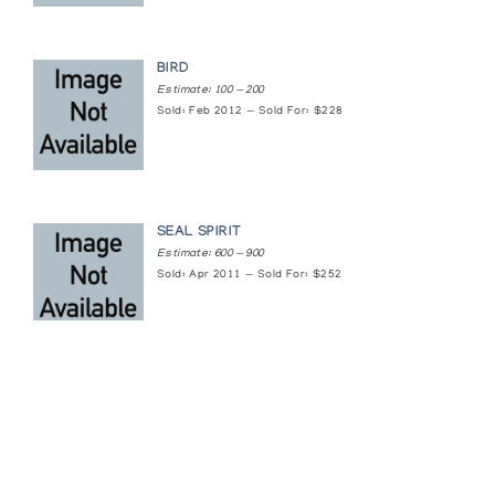
BIRD
Estimate: 100 — 200
Sold: Feb 2012 — Sold For: $228
SEAL SPIRIT
Estimate: 600 — 900
Sold: Apr 2011 — Sold For: $252
Featured Content