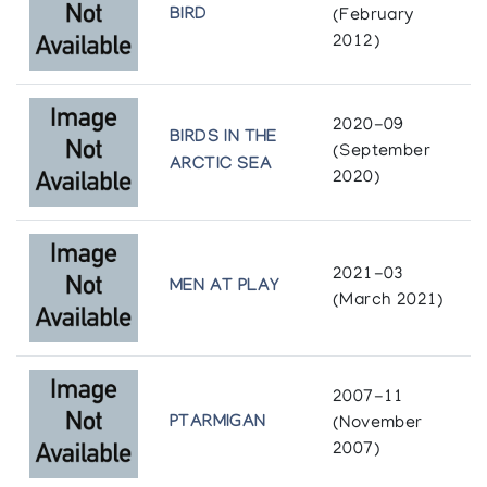
Ottawa
BIRD
(February
The Collector's Eye Inuit Art from Private
2012)
Collections
Royal Ontario Museum
Albers Gallery
Toronto
2020-09
The Tactile Eskimo Art Collection/ Collection
BIRDS IN THE
Winnipeg Art Gallery
(September
de sculptures esquimaudes appreciables par
ARCTIC SEA
2020)
le toucher
Winnipeg
Department of Indian Affairs and Northern Development, in
cooperation with the Canadian National Institute for the
Blind
2021-03
MEN AT PLAY
(March 2021)
2007-11
PTARMIGAN
(November
2007)