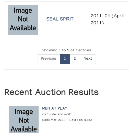
2011-04 (April
SEAL SPIRIT
2011)
Showing 1 to 5 of 7 entries
Previous
1
2
Next
Recent Auction Results
MEN AT PLAY
Estimate: 400 — 600
Sold: Mar 2021 — Sold For: $252