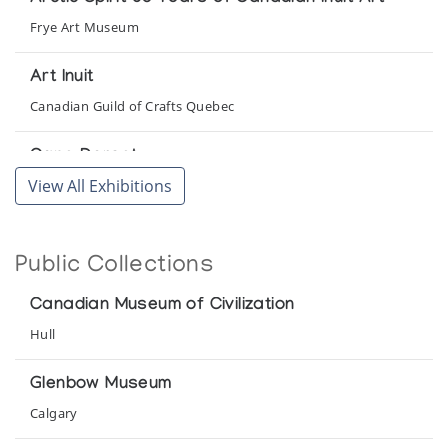
Frye Art Museum
Art Inuit
Canadian Guild of Crafts Quebec
Cape Dorset
View All Exhibitions
Robertson Galleries
Cape Dorset Graphics *60
Public Collections
(annual collection)
Canadian Museum of Civilization
Cape Dorset Graphics *61
Hull
(annual collection)
Glenbow Museum
Cape Dorset Graphics *64/65
Calgary
(annual collection)