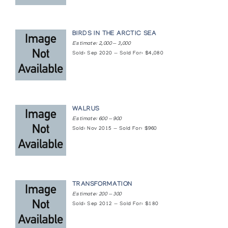
BIRDS IN THE ARCTIC SEA
Estimate: 2,000 — 3,000
Sold: Sep 2020 — Sold For: $4,080
WALRUS
Estimate: 600 — 900
Sold: Nov 2015 — Sold For: $960
TRANSFORMATION
Estimate: 200 — 300
Sold: Sep 2012 — Sold For: $180