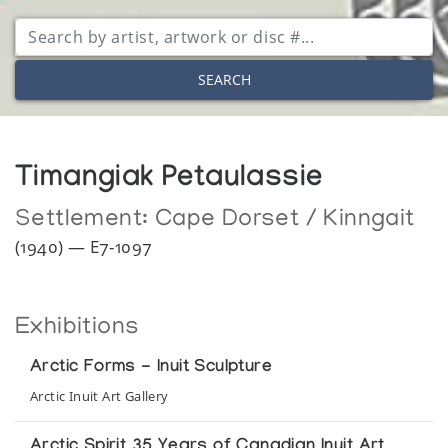
SEARCH
Timangiak Petaulassie
Settlement:
Cape Dorset / Kinngait
(1940) — E7-1097
Exhibitions
Arctic Forms - Inuit Sculpture
Arctic Inuit Art Gallery
Arctic Spirit 35 Years of Canadian Inuit Art