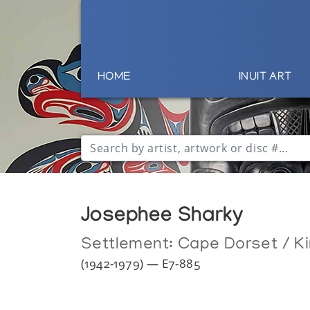
HOME
INUIT ART
Josephee Sharky
Settlement:
Cape Dorset / Ki
(1942-1979) — E7-885