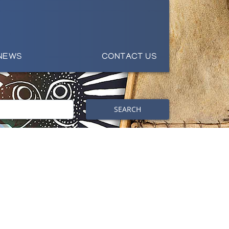
NEWS
CONTACT US
SEARCH