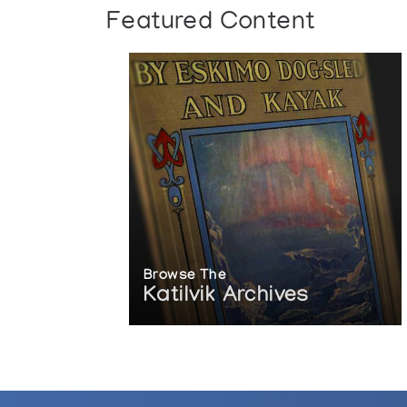
Featured Content
Browse The
Katilvik Archives