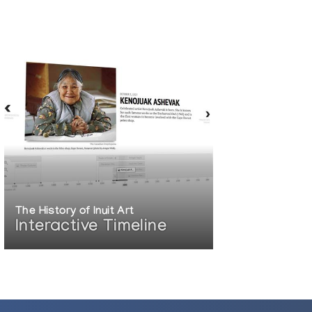
The History of Inuit Art
Interactive Timeline