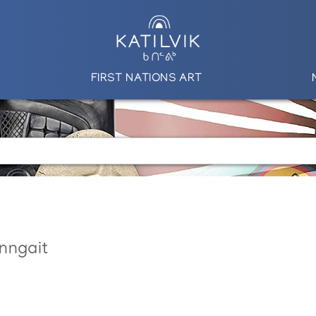
FIRST NATIONS ART
nngait