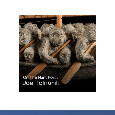
On The Hunt For...
Joe Talirunili