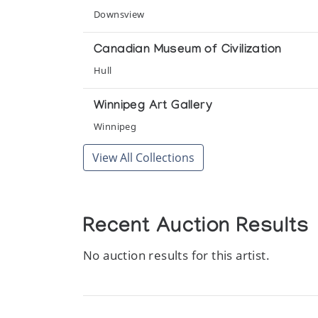
Downsview
Canadian Museum of Civilization
Hull
Winnipeg Art Gallery
Winnipeg
View All Collections
Recent Auction Results
No auction results for this artist.