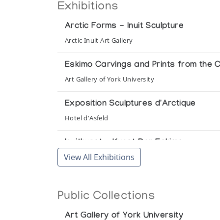
Exhibitions
Arctic Forms - Inuit Sculpture
Arctic Inuit Art Gallery
Eskimo Carvings and Prints from the Co
Art Gallery of York University
Exposition Sculptures d'Arctique
Hotel d'Asfeld
Inuitkunst - Kunst Der Eskimo
View All Exhibitions
Linden - Museum
Public Collections
Art Gallery of York University