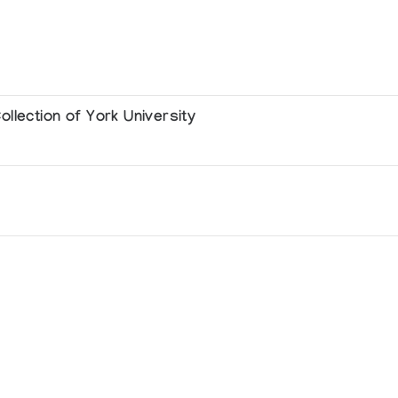
llection of York University