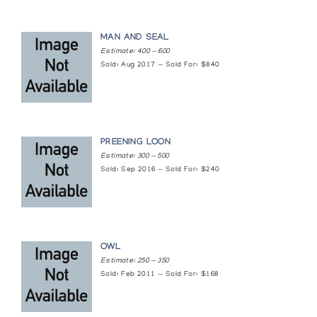
[L'art inuit]
Presented by l'Iglou Art Esquimau, Douai at Chambre de
Commerce de Chateauroux
MAN AND SEAL
Estimate: 400 — 600
Sold: Aug 2017 — Sold For: $840
PREENING LOON
Estimate: 300 — 500
Sold: Sep 2016 — Sold For: $240
OWL
Estimate: 250 — 350
Sold: Feb 2011 — Sold For: $168