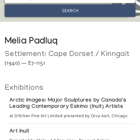
SEARCH
Melia Padluq
Settlement:
Cape Dorset / Kinngait
(1940) — E7-1151
Exhibitions
Arctic Images: Major Sculptures by Canada's
Leading Contemporary Eskimo (Inuit) Artists
at D/Erlien Fine Art Limited presented by Orca Aart, Chicago
Art Inuit