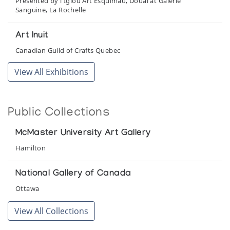
Presented by l'Iglou Art Esquimau, Douai at Galerie
Sanguine, La Rochelle
Art Inuit
Canadian Guild of Crafts Quebec
View All Exhibitions
Cape Dorset
Robertson Galleries
Public Collections
Cape Dorset Sculpture
McMaster Art Gallery
McMaster University Art Gallery
Hamilton
Cape Dorset: Recent Sculpture
Gallery of the Arctic
National Gallery of Canada
Ottawa
Collector's Choice: 1965-1980
View All Collections
Inuit Gallery of Vancouver