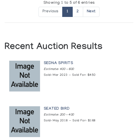
Showing 1 to 5 of 6 entries
Presented by l'Iglou Art Esquimau, Douai at Chapelle de la
Visitation, Thonon
Previous
1
2
Next
[L'art inuit]
Presented by l'Iglou Art Esquimau, Douai at Galerie des
Tanneurs, Mulhouse
Recent Auction Results
[L'art inuit]
SEDNA SPIRITS
Presented by l'Iglou Art Esquimau, Douai at Les Martres-de-
Estimate: 400 — 600
Veyre
Sold: Mar 2023 — Sold For: $450
[L'art inuit]
Presented by l'Iglou Art Esquimau, Douai at Galerie Autre
Regard, Paris
SEATED BIRD
Estimate: 200 — 400
[L'art inuit]
Sold: May 2018 — Sold For: $168
Presented by l'Iglou Art Esquimau, Douai at St. Marcellin