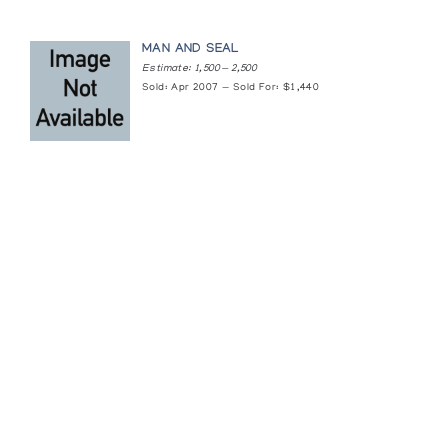
MAN AND SEAL
Estimate: 1,500 — 2,500
Sold: Apr 2007 — Sold For: $1,440
Featured Content